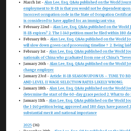
March 1st -
Alan Lee, Esq. Q&As published on the World Journ
employment to H-1B is that you would not be dependent upon 
Incorrect occupation code in the State of Occupation Certificat
is considered to have applied for an immigrant visa
February 22nd -
Alan Lee, Esq. Q&As published on the World 
H-1B expires? 2. The I-140 petition must be filed within 180 
February 8th -
Alan Lee, Esq. Q&As published on the World Jo
will slow down green card processing timeline？ 2. Being laid 
February 1st -
Alan Lee, Esq. Q&As published on the World Jou
nationals of China who graduated from one of China’s “Seven
January 26th -
Alan Lee, Esq. Q&As published on the World Jou
change employer
January 23rd -
Article: H-1B SEASON UPON US – TIME TO B
AND LEVEL II WAGE SELECTION RATES LIKELY WRONG.
January 18th -
Alan Lee, Esq. Q&As published on the World Jour
determine the start of the 60-day grace period 2. What to do i
January 11th -
Alan Lee, Esq. Q&As published on the World Jou
the I-140 petition being approved and 180 days have passed 2
substantial merit and national importance
2025
(36)