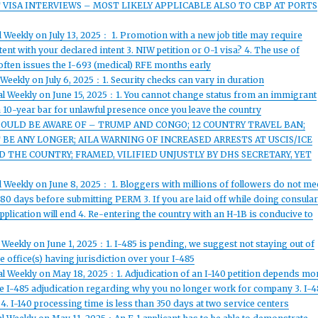
ISA INTERVIEWS – MOST LIKELY APPLICABLE ALSO TO CBP AT PORTS
 Weekly on July 13, 2025： 1. Promotion with a new job title may require
nt with your declared intent 3. NIW petition or O-1 visa? 4. The use of
 often issues the I-693 (medical) RFE months early
Weekly on July 6, 2025：1. Security checks can vary in duration
al Weekly on June 15, 2025：1. You cannot change status from an immigrant
a 10-year bar for unlawful presence once you leave the country
HOULD BE AWARE OF – TRUMP AND CONGO; 12 COUNTRY TRAVEL BAN;
BE ANY LONGER; AILA WARNING OF INCREASED ARRESTS AT USCIS/ICE
THE COUNTRY; FRAMED, VILIFIED UNJUSTLY BY DHS SECRETARY, YET
 Weekly on June 8, 2025： 1. Bloggers with millions of followers do not me
80 days before submitting PERM 3. If you are laid off while doing consula
plication will end 4. Re-entering the country with an H-1B is conducive to
 Weekly on June 1, 2025：1. I-485 is pending, we suggest not staying out of
 office(s) having jurisdiction over your I-485
al Weekly on May 18, 2025：1. Adjudication of an I-140 petition depends mo
he I-485 adjudication regarding why you no longer work for company 3. I-4
 4. I-140 processing time is less than 350 days at two service centers