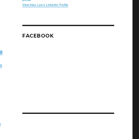
View Alan Lee’s LinkedIn Profile
FACEBOOK
ll
is
u
r