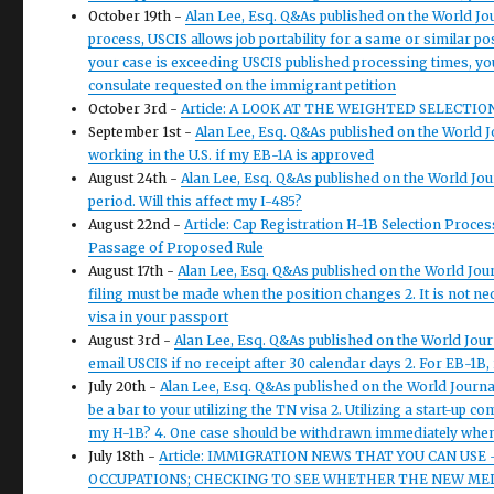
October 19th -
Alan Lee, Esq. Q&As published on the World Jou
process, USCIS allows job portability for a same or similar po
your case is exceeding USCIS published processing times, you
consulate requested on the immigrant petition
October 3rd -
Article: A LOOK AT THE WEIGHTED SELECTIO
September 1st -
Alan Lee, Esq. Q&As published on the World Jo
working in the U.S. if my EB-1A is approved
August 24th -
Alan Lee, Esq. Q&As published on the World Jo
period. Will this affect my I-485?
August 22nd -
Article: Cap Registration H-1B Selection Pro
Passage of Proposed Rule
August 17th -
Alan Lee, Esq. Q&As published on the World Jo
filing must be made when the position changes 2. It is not ne
visa in your passport
August 3rd -
Alan Lee, Esq. Q&As published on the World Jou
email USCIS if no receipt after 30 calendar days 2. For EB-1B
July 20th -
Alan Lee, Esq. Q&As published on the World Journa
be a bar to your utilizing the TN visa 2. Utilizing a start-up 
my H-1B? 4. One case should be withdrawn immediately when a
July 18th -
Article: IMMIGRATION NEWS THAT YOU CAN USE –
OCCUPATIONS; CHECKING TO SEE WHETHER THE NEW MEDI