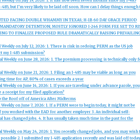
 Weekly on July 19, 2026: 1. It has now been seven months since my I-485
-485, but I’m very likely to be laid off soon. How can I delay things enough 
ED FACING DOUBLE WHAMMY IN TEXAS; H-1B 60 DAY GRACE PERIOD
T MANDATORY DETENTION; MOSTLY IGNORED I-246 FORM FEE SET TO RI
ING TO FINALIZE PROPOSED RULE DRAMATICALLY RAISING PREVAILIN
 Weekly on July 12, 2026: 1. There is risk in redoing PERM as the US job
ect my I-485 submission?
l Weekly on June 28, 2026: 1. The premium processing is technically only f
 Weekly on June 21, 2026: 1. Filing an I-485 may be viable as long as you
ing time for AP, 80% of cases exceeds a year
 Weekly on June 14, 2026: 1. If you are traveling under advance parole, you
 a receipt for my filed application?
p the Roof off of America After Midterms
Weekly on June 7, 2026: 1. If a PERM were to begin today, it might not be
if you worked with the EAD for another employer 3. An individual self-
l has changed jobs. 4. It has usually taken much time in the past for the
l Weekly on May 24, 2026: 1. You recently changed jobs, and you may wish 
ssible 2. I submitted my I-485 application recently and was laid off today