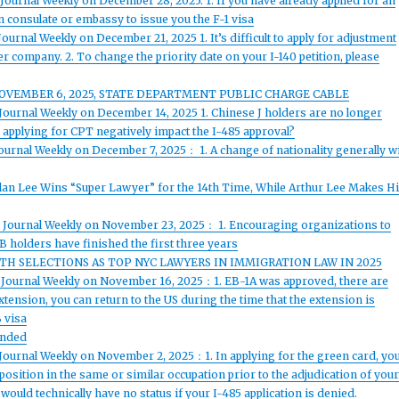
Journal Weekly on December 28, 2025: 1. If you have already applied for an
an consulate or embassy to issue you the F-1 visa
ournal Weekly on December 21, 2025 1. It’s difficult to apply for adjustment
er company. 2. To change the priority date on your I-140 petition, please
 NOVEMBER 6, 2025, STATE DEPARTMENT PUBLIC CHARGE CABLE
Journal Weekly on December 14, 2025 1. Chinese J holders are no longer
 applying for CPT negatively impact the I-485 approval?
ournal Weekly on December 7, 2025： 1. A change of nationality generally wi
Alan Lee Wins “Super Lawyer” for the 14th Time, While Arthur Lee Makes H
d Journal Weekly on November 23, 2025： 1. Encouraging organizations to
1B holders have finished the first three years
H SELECTIONS AS TOP NYC LAWYERS IN IMMIGRATION LAW IN 2025
d Journal Weekly on November 16, 2025：1. EB-1A was approved, there are
xtension, you can return to the US during the time that the extension is
B visa
Ended
 Journal Weekly on November 2, 2025：1. In applying for the green card, yo
 position in the same or similar occupation prior to the adjudication of you
would technically have no status if your I-485 application is denied.