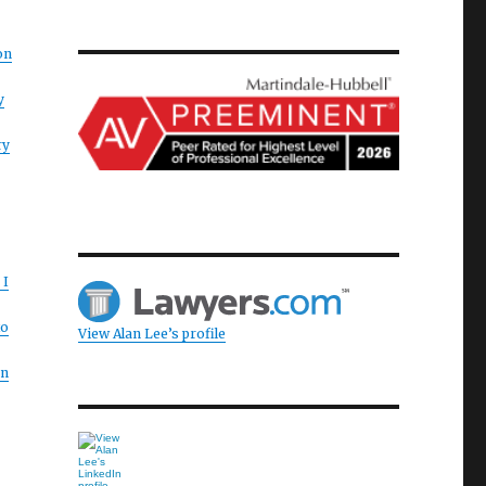
on
y
ry
 I
to
View Alan Lee’s profile
on