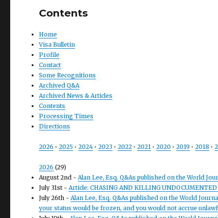
Contents
Home
Visa Bulletin
Profile
Contact
Some Recognitions
Archived Q&A
Archived News & Articles
Contents
Processing Times
Directions
2026
•
2025
•
2024
•
2023
•
2022
•
2021
•
2020
•
2019
•
2018
•
2
2026
(29)
August 2nd -
Alan Lee, Esq. Q&As published on the World Jou
July 31st -
Article: CHASING AND KILLING UNDOCUMENTED
July 26th -
Alan Lee, Esq. Q&As published on the World Journal 
your status would be frozen, and you would not accrue unlawfu