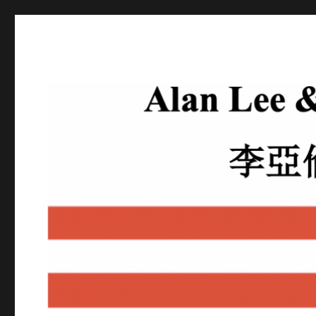
Alan Lee
Attorney At Law