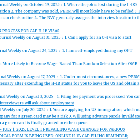
rnal Weekly on October 19, 2025：1. Where the job is lost during the I-485
sition 2. The company was sold, PERM will most likely have to be refiled 3. I
 can check online 4. The NVC generally assigns the interview location to t
N PROCESS FOR CAP H-1B VISAS
urnal Weekly on August 31, 2025：1. Can I apply for an O-1 visa to start
urnal Weekly on August 24, 2025： 1. I am self-employed during my OPT
cess More Likely to Become Wage-Based Than Random Selection After OMB
urnal Weekly on August 17, 2025： 1. Under most circumstances, a new PERM
cessary after extending the H-1B status for you to leave the US and obtain a
rnal Weekly on August 3, 2025：1. Filing fee payment was processed. You ca
, interviewers will ask about employment
l Weekly on July 20, 2025：1. You are applying for US immigration, which m
company for a green card may be a risk 3. Will using advance parole invalidat
 green card is finally granted in either queue.
 JULY 1, 2025, LEVEL I PREVAILING WAGE CHANGES FOR VARIOUS
CAL FORM IS BEING USED; ONLINE H-1B CAP FILING REMINDER;