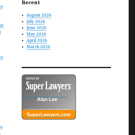
Recent
to
August 2026
July 2026
SE
June 2026
G
May 2026
April 2026
March 2026
or
Alan Lee
to
.