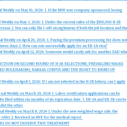
al Weekly on May 10, 2026: 1. If the NIW was company-sponsored, losing
 Weekly on May 3, 2026: 1. Under the current rules of the $100,000 H-1B
seas 2. You can only file I-485 straightaway if both the job location and th
al Weekly on April 26, 2026: 1. Paying the premium processing fee does no
siness days 2. How can one successfully apply for an EB-1A visa?
al Weekly on April 12, 2026: Someone would rarely ask for another EAD wh
ICTION ON SECOND ROUND OF H-1B SELECTIONS; PREVAILING WAGES
OSED RULEMAKING; HABEAS CORPUS AND THE RIGHT TO BRING UP
eekly on April 5, 2026: If I am not selected in the H-1B lottery, can I apply
nal Weekly on March 29, 2026 1. Labor certification applications can be
 be filed within six months of its expiration date. 3. EB-1A and EB-1B can be
dict the other
nal Weekly on March 8, 2026 1. Under the new weighted wage rule, the
 offer 2. Received an RFE for the medical report
UGEES DO NOT DESERVE THIS TREATMENT