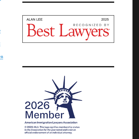
e
t
en