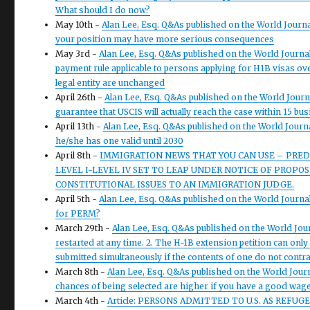
What should I do now?
May 10th -
Alan Lee, Esq. Q&As published on the World Journ
your position may have more serious consequences
May 3rd -
Alan Lee, Esq. Q&As published on the World Journal
payment rule applicable to persons applying for H1B visas over
legal entity are unchanged
April 26th -
Alan Lee, Esq. Q&As published on the World Journ
guarantee that USCIS will actually reach the case within 15 bu
April 13th -
Alan Lee, Esq. Q&As published on the World Journ
he/she has one valid until 2030
April 8th -
IMMIGRATION NEWS THAT YOU CAN USE – PRED
LEVEL I-LEVEL IV SET TO LEAP UNDER NOTICE OF PROP
CONSTITUTIONAL ISSUES TO AN IMMIGRATION JUDGE.
April 5th -
Alan Lee, Esq. Q&As published on the World Journal W
for PERM?
March 29th -
Alan Lee, Esq. Q&As published on the World Jour
restarted at any time. 2. The H-1B extension petition can only
submitted simultaneously if the contents of one do not contra
March 8th -
Alan Lee, Esq. Q&As published on the World Jour
chances of being selected are higher if you have a good wage
March 4th -
Article: PERSONS ADMITTED TO U.S. AS REF