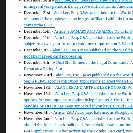
December 28th -
Alan Lee, Esq. Q&As published on the World 
immigrant visa petition, it may prove difficult for an Americ
December 21st -
Alan Lee, Esq. Q&As published on the World J
of status if the employee is no longer affiliated with his form
contact the USCIS
December 15th -
Article: SUMMARY AND ANALYSIS OF THE
December 14th -
Alan Lee, Esq. Q&As published on the World 
subject to a two-year foreign residence requirement 2. Would
December 7th -
Alan Lee, Esq. Q&As published on the World J
not affect green card processing
December 4th -
A Dual Star Shines in the Legal Community: 
Debut as a Rising Star
November 23rd -
Alan Lee, Esq. Q&As published on the Worl
begin PERM labor certification applications at latest when H-
November 18th -
ALAN LEE AND ARTHUR LEE HONORED WIT
November 16th -
Alan Lee, Esq. Q&As published on the Worl
options for your spouse to maintain legal status 2. For H-1B e
pending or after it has been approved if you have a valid H-1
November 4th -
Article: EAD Automatic Extensions Abruptly 
November 2nd -
Alan Lee, Esq. Q&As published on the World
should disclose all nationalities. 2. You should obtain another
I-485 application. 3. After activating the Combo EAD card, you 