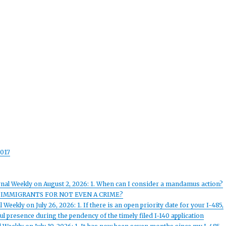
017
rnal Weekly on August 2, 2026: 1. When can I consider a mandamus action?
 IMMIGRANTS FOR NOT EVEN A CRIME?
Weekly on July 26, 2026: 1. If there is an open priority date for your I-485,
l presence during the pendency of the timely filed I-140 application