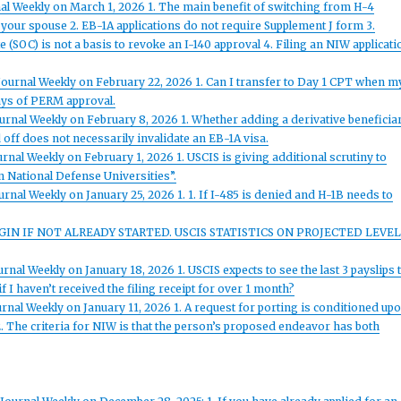
al Weekly on March 1, 2026 1. The main benefit of switching from H-4
your spouse 2. EB-1A applications do not require Supplement J form 3.
e (SOC) is not a basis to revoke an I-140 approval 4. Filing an NIW applicati
Journal Weekly on February 22, 2026 1. Can I transfer to Day 1 CPT when m
days of PERM approval.
urnal Weekly on February 8, 2026 1. Whether adding a derivative beneficia
off does not necessarily invalidate an EB-1A visa.
rnal Weekly on February 1, 2026 1. USCIS is giving additional scrutiny to
 National Defense Universities”.
rnal Weekly on January 25, 2026 1. 1. If I-485 is denied and H-1B needs to
EGIN IF NOT ALREADY STARTED. USCIS STATISTICS ON PROJECTED LEVEL
nal Weekly on January 18, 2026 1. USCIS expects to see the last 3 payslips 
f I haven’t received the filing receipt for over 1 month?
rnal Weekly on January 11, 2026 1. A request for porting is conditioned up
. The criteria for NIW is that the person’s proposed endeavor has both