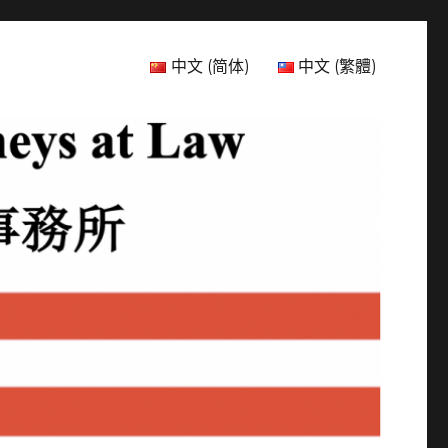
中文 (简体)
中文 (繁體)