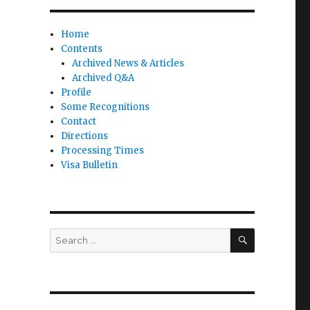
Home
Contents
Archived News & Articles
Archived Q&A
Profile
Some Recognitions
Contact
Directions
Processing Times
Visa Bulletin
SEARCH
Search
for: