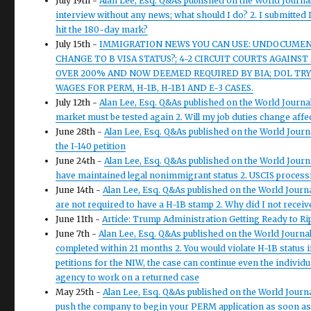
July 19th -
Alan Lee, Esq. Q&As published on the World Journal
interview without any news; what should I do? 2. I submitted I
hit the 180-day mark?
July 15th -
IMMIGRATION NEWS YOU CAN USE: UNDOCUMENT
CHANGE TO B VISA STATUS?; 4-2 CIRCUIT COURTS AGAINS
OVER 200% AND NOW DEEMED REQUIRED BY BIA; DOL TRY
WAGES FOR PERM, H-1B, H-1B1 AND E-3 CASES.
July 12th -
Alan Lee, Esq. Q&As published on the World Journal
market must be tested again 2. Will my job duties change aff
June 28th -
Alan Lee, Esq. Q&As published on the World Journa
the I-140 petition
June 24th -
Alan Lee, Esq. Q&As published on the World Journal
have maintained legal nonimmigrant status 2. USCIS process
June 14th -
Alan Lee, Esq. Q&As published on the World Journal
are not required to have a H-1B stamp 2. Why did I not receive
June 11th -
Article: Trump Administration Getting Ready to Ri
June 7th -
Alan Lee, Esq. Q&As published on the World Journal 
completed within 21 months 2. You would violate H-1B status 
petitions for the NIW, the case can continue even the individua
agency to work on a returned case
May 25th -
Alan Lee, Esq. Q&As published on the World Journa
push the company to begin your PERM application as soon as po