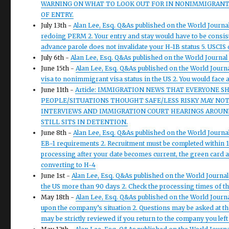
WARNING ON WHAT TO LOOK OUT FOR IN NONIMMIGRANT V
OF ENTRY.
July 13th -
Alan Lee, Esq. Q&As published on the World Journal
redoing PERM 2. Your entry and stay would have to be consiste
advance parole does not invalidate your H-1B status 5. USCIS
July 6th -
Alan Lee, Esq. Q&As published on the World Journal 
June 15th -
Alan Lee, Esq. Q&As published on the World Journ
visa to nonimmigrant visa status in the US 2. You would face 
June 11th -
Article: IMMIGRATION NEWS THAT EVERYONE S
PEOPLE/SITUATIONS THOUGHT SAFE/LESS RISKY MAY NOT 
INTERVIEWS AND IMMIGRATION COURT HEARINGS AROUND 
STILL SITS IN DETENTION.
June 8th -
Alan Lee, Esq. Q&As published on the World Journal
EB-1 requirements 2. Recruitment must be completed within 1
processing after your date becomes current, the green card ap
converting to H-4
June 1st -
Alan Lee, Esq. Q&As published on the World Journal
the US more than 90 days 2. Check the processing times of the
May 18th -
Alan Lee, Esq. Q&As published on the World Journ
upon the company’s situation 2. Questions may be asked at t
may be strictly reviewed if you return to the company you left