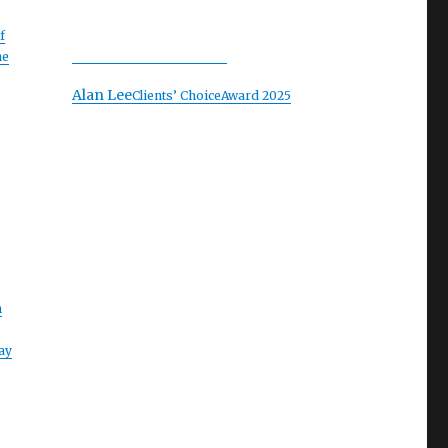
f
he
Alan Lee
Clients’ Choice
Award 2025
n
ay
e