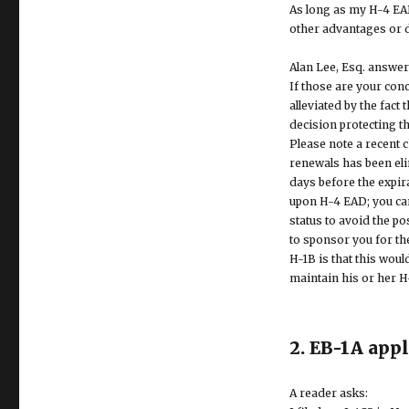
As long as my H-4 EAD
other advantages or 
Alan Lee, Esq. answer
If those are your con
alleviated by the fact
decision protecting t
Please note a recent 
renewals has been eli
days before the expira
upon H-4 EAD; you can 
status to avoid the p
to sponsor you for th
H-1B is that this wou
maintain his or her H
2. EB-1A app
A reader asks: