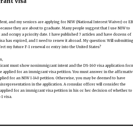
rant visa
nt, and my seniors are applying for NIW (National Interest Waiver) or EB
because they are about to graduate. Many people suggest that I use NIW to
 and occupy a priority date. I have published 7 articles and have dozens of
visa has expired, and I need to renew it abroad. My question: Will submittin
ect my future F-1 renewal or entry into the United States?
s,
plicant must show nonimmigrant intent and the DS-160 visa application for
 applied for an immigrant visa petition. You must answer in the affirmativ
pplied for an NIW I-140 petition. Otherwise, you may be deemed to have
representation in the application. A consular officer will consider the
applied for an immigrant visa petition in his or her decision of whether to
-1 visa.