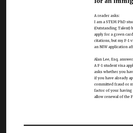
for an immig
A reader asks:
I am a STEM PhD stude
(Outstanding Talent) 
apply for a green card
citations, but my F-1 
an NIW application aff
Alan Lee, Esq. answer
A F-1 student visa ap
asks whether you have
if you have already a
committed fraud or mis
factor of your having 
allow renewal of the F
Post