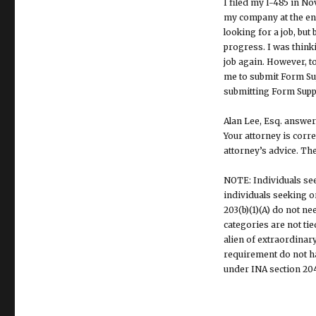
I filed my I-485 in N
my company at the end
looking for a job, bu
progress. I was think
job again. However, to
me to submit Form Sup
submitting Form Suppl
Alan Lee, Esq. answer
Your attorney is corre
attorney’s advice. The
NOTE: Individuals see
individuals seeking or
203(b)(1)(A) do not n
categories are not tie
alien of extraordinary
requirement do not hav
under INA section 204