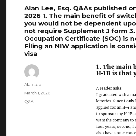
Alan Lee, Esq. Q&As published on
2026 1. The main benefit of swit
you would not be dependent upon
not require Supplement J form 3.
Occupation Certificate (SOC) is no
Filing an NIW application is cons
visa
1. The main 
H-1B is that
Author
Alan Lee
A reader asks:
Posted
March 1, 2026
I graduated with a ma
on
lotteries. Since I onl
Categories
Q&A
applied for an H-4 a
to sponsor my H-1B an
want the company to s
four years; second, I
also have some concern