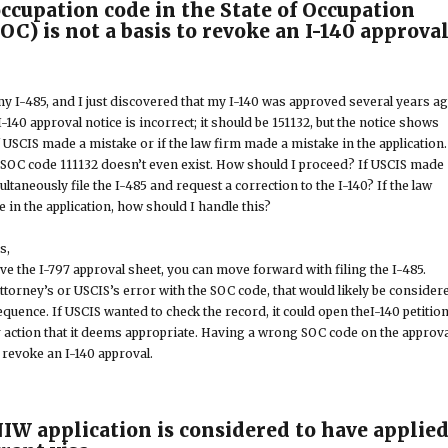
occupation code in the State of Occupation
SOC) is not a basis to revoke an I-140 approva
 my I-485, and I just discovered that my I-140 was approved several years ag
140 approval notice is incorrect; it should be 151132, but the notice shows
f USCIS made a mistake or if the law firm made a mistake in the application.
e SOC code 111132 doesn’t even exist. How should I proceed? If USCIS made
ultaneously file the I-485 and request a correction to the I-140? If the law
 in the application, how should I handle this?
s,
have the I-797 approval sheet, you can move forward with filing the I-485.
ttorney’s or USCIS’s error with the SOC code, that would likely be consider
sequence. If USCIS wanted to check the record, it could open theI-140 petitio
r action that it deems appropriate. Having a wrong SOC code on the approva
o revoke an I-140 approval.
NIW application is considered to have applie