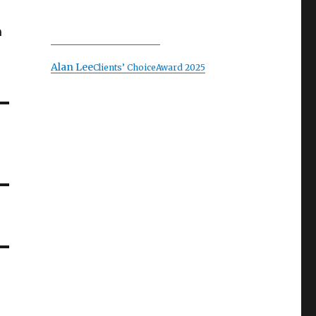
n
Alan Lee
Clients’ Choice
Award 2025
T