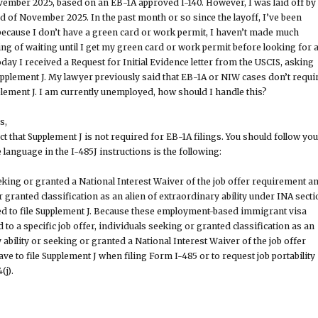
ovember 2025, based on an EB-1A approved I-140. However, I was laid off by
 of November 2025. In the past month or so since the layoff, I’ve been
t because I don’t have a green card or work permit, I haven’t made much
ing of waiting until I get my green card or work permit before looking for 
day I received a Request for Initial Evidence letter from the USCIS, asking
plement J. My lawyer previously said that EB-1A or NIW cases don’t requi
ement J. I am currently unemployed, how should I handle this?
s,
ct that Supplement J is not required for EB-1A filings. You should follow yo
 language in the I-485J instructions is the following:
king or granted a National Interest Waiver of the job offer requirement a
 granted classification as an alien of extraordinary ability under INA sect
eed to file Supplement J. Because these employment-based immigrant visa
d to a specific job offer, individuals seeking or granted classification as an
 ability or seeking or granted a National Interest Waiver of the job offer
e to file Supplement J when filing Form I-485 or to request job portability
(j).