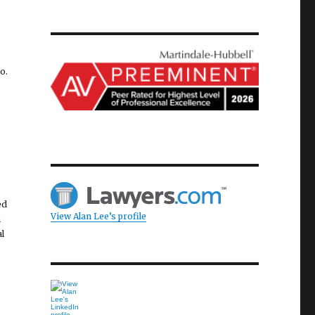
l
o.
ed
View Alan Lee’s profile
n
l
d