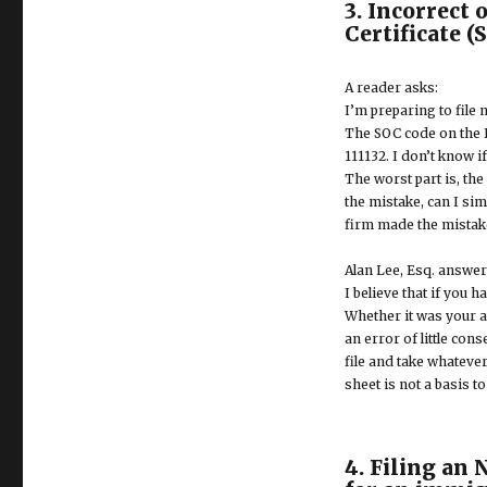
3. Incorrect 
Certificate (
A reader asks:
I’m preparing to file
The SOC code on the I-
111132. I don’t know i
The worst part is, th
the mistake, can I sim
firm made the mistake
Alan Lee, Esq. answer
I believe that if you 
Whether it was your a
an error of little con
file and take whateve
sheet is not a basis t
4. Filing an 