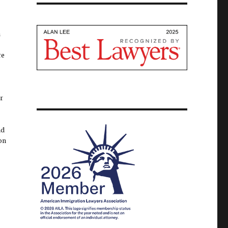
a
re
ur
nd
ion