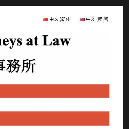
中文 (简体)
中文 (繁體)