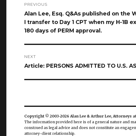
PREVIOUS
navigation
Alan Lee, Esq. Q&As published on the W
Previous
I transfer to Day 1 CPT when my H-1B exp
post:
180 days of PERM approval.
NEXT
Article: PERSONS ADMITTED TO U.S.
Next
post:
Copyright © 2003-2026 Alan Lee & Arthur Lee, Attorneys a
The information provided here is of a general nature and may 
construed as legal advice and does not constitute an engageme
attorney-client relationship.