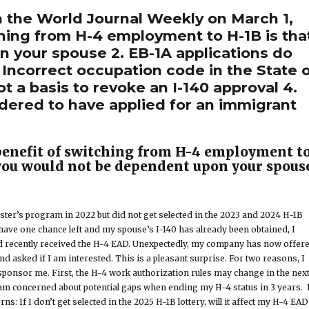
 the World Journal Weekly on March 1,
ching from H-4 employment to H-1B is tha
 your spouse 2. EB-1A applications do
 Incorrect occupation code in the State 
t a basis to revoke an I-140 approval 4.
idered to have applied for an immigrant
benefit of switching from H-4 employment t
 you would not be dependent upon your spous
ster’s program in 2022 but did not get selected in the 2023 and 2024 H-1B
y have one chance left and my spouse’s I-140 has already been obtained, I
nd recently received the H-4 EAD. Unexpectedly, my company has now offer
d asked if I am interested. This is a pleasant surprise. For two reasons, I
ponsor me. First, the H-4 work authorization rules may change in the nex
 am concerned about potential gaps when ending my H-4 status in 3 years. 
s: If I don’t get selected in the 2025 H-1B lottery, will it affect my H-4 EA