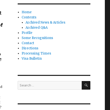
t
Home
Contents
Archived News & Articles
of
Archived Q&A
Profile
Some Recognitions
Contact
Directions
o
Processing Times
e
Visa Bulletin
SEARCH
Search
ed
for:
t
I
D?