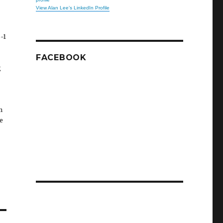
View Alan Lee’s LinkedIn Profile
-1
FACEBOOK
g
m
e