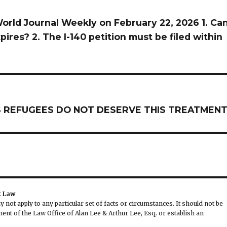
orld Journal Weekly on February 22, 2026 1. Ca
ires? 2. The I-140 petition must be filed within
 AS REFUGEES DO NOT DESERVE THIS TREATMEN
t Law
not apply to any particular set of facts or circumstances. It should not be
nt of the Law Office of Alan Lee & Arthur Lee, Esq. or establish an