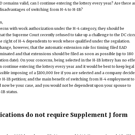
 remains valid, can I continue entering the lottery every year? Are there a
disadvantages of switching from H-4 to H-1B?
s,
cerns with work authorization under the H-4 category, they should be
 that the Supreme Court recently refused to take up a challenge to the DC circu
he right of H-4 dependents to work where qualified under the regulation.
change, however, that the automatic extension rule for timing filed EAD
minated and that extensions should be filed as soon as possible (up to 180
tion date). On your concerns, being selected in the H-1B lottery has no effe
continue entering the lottery every year and it would be best to keep legal
ossible imposing of a $100,000 fee if you are selected and a company decide
e H-1B petition; and the main benefit of switching from H-4 employment to
ld now be your case, and you would not be dependent upon your spouse to
-1B status.
lications do not require Supplement J form