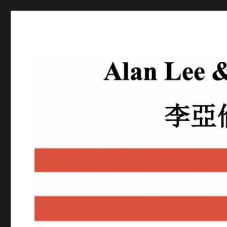
Alan Lee
Attorney At Law