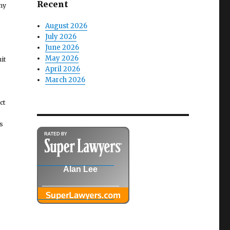
Recent
ny
August 2026
July 2026
June 2026
May 2026
it
April 2026
March 2026
ct
s
Alan Lee