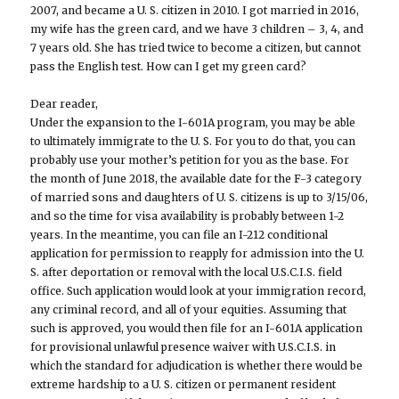
2007, and became a U. S. citizen in 2010. I got married in 2016,
my wife has the green card, and we have 3 children – 3, 4, and
7 years old. She has tried twice to become a citizen, but cannot
pass the English test. How can I get my green card?
Dear reader,
Under the expansion to the I-601A program, you may be able
to ultimately immigrate to the U. S. For you to do that, you can
probably use your mother’s petition for you as the base. For
the month of June 2018, the available date for the F-3 category
of married sons and daughters of U. S. citizens is up to 3/15/06,
and so the time for visa availability is probably between 1-2
years. In the meantime, you can file an I-212 conditional
application for permission to reapply for admission into the U.
S. after deportation or removal with the local U.S.C.I.S. field
office. Such application would look at your immigration record,
any criminal record, and all of your equities. Assuming that
such is approved, you would then file for an I-601A application
for provisional unlawful presence waiver with U.S.C.I.S. in
which the standard for adjudication is whether there would be
extreme hardship to a U. S. citizen or permanent resident