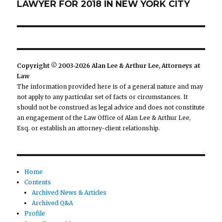
LAWYER FOR 2018 IN NEW YORK CITY
post:
Copyright © 2003-2026 Alan Lee & Arthur Lee, Attorneys at
Law
The information provided here is of a general nature and may
not apply to any particular set of facts or circumstances. It
should not be construed as legal advice and does not constitute
an engagement of the Law Office of Alan Lee & Arthur Lee,
Esq. or establish an attorney-client relationship.
Home
Contents
Archived News & Articles
Archived Q&A
Profile