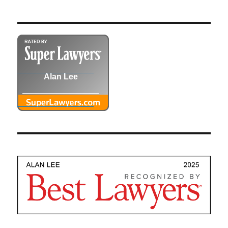
Alan Lee