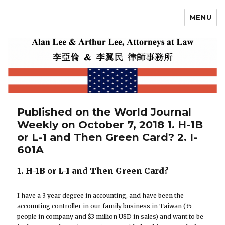
MENU
Alan Lee
Published on the World Journal
Weekly on October 7, 2018 1. H-1B
or L-1 and Then Green Card? 2. I-
601A
1. H-1B or L-1 and Then Green Card?
I have a 3 year degree in accounting, and have been the
accounting controller in our family business in Taiwan (35
people in company and $3 million USD in sales) and want to be