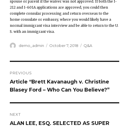
spouse or parent if the waiver was not approved. If both the I-
212 and I-601A applications are approved, you could then
complete consular processing and return overseas to the
home consulate or embassy, where you would likely have a
normal immigrant visa interview and be able to return to the U.
S. with an immigrant visa.
Author
demo_admin
Posted
October 7, 2018
Categories
Q&A
on
Post
PREVIOUS
navigation
Article “Brett Kavanaugh v. Christine
Previous
Blasey Ford – Who Can You Believe?”
post:
NEXT
ALAN LEE, ESQ. SELECTED AS SUPER
Next