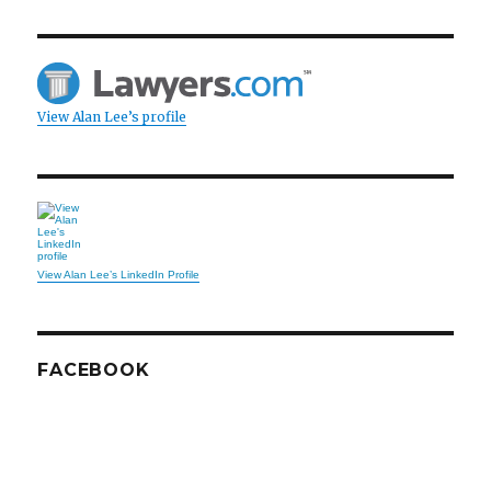
View Alan Lee’s profile
View Alan Lee’s LinkedIn Profile
FACEBOOK