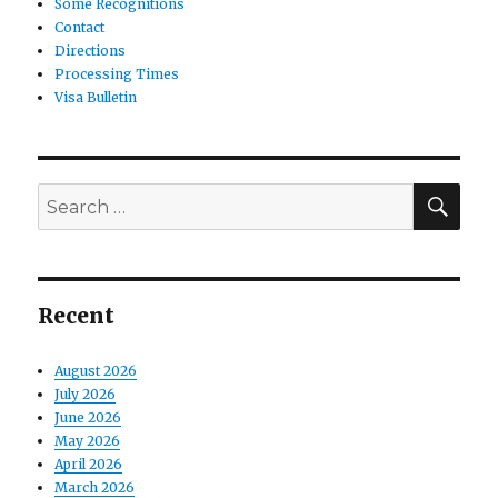
Some Recognitions
Contact
Directions
Processing Times
Visa Bulletin
SE
Search
for:
Recent
August 2026
July 2026
June 2026
May 2026
April 2026
March 2026