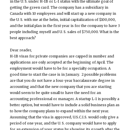
in the U. S. under H-1B or L-1 status with the ultimate goal of
getting the green card. The company has a subsidiary in
Canada with 10 employees and will start up a new company in
the U. S. with me at the helm, initial capitalization of $100,000,
and the initial plan in the first year is for the company to have 3
people including myself and U. S. sales of $750,000. What is the
best approach?
Dear reader,
H-1B visas for private companies are capped in number and
applications are only accepted at the beginning of April. The
employment would have to be for a specialty occupation. A
good time to start the case is in January. 2 possible problems
are that you do not have a four-year baccalaureate degree in
accounting and that the new company that you are starting
would seem to be quite small to have the need for an
accounting professional or manager. A startup L-1 is possibly a
better option, but would have to include a solid business plan as
to how the company plans to expand within the next year.
Assuming that the visa is approved, U.S.C.I.S. would only give a
period of one year, and the U. S. company would have to apply
for an extension of your status by showing its growth after the