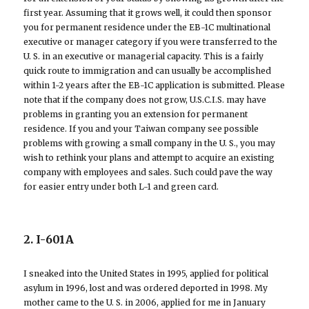
first year. Assuming that it grows well, it could then sponsor
you for permanent residence under the EB-1C multinational
executive or manager category if you were transferred to the
U. S. in an executive or managerial capacity. This is a fairly
quick route to immigration and can usually be accomplished
within 1-2 years after the EB-1C application is submitted. Please
note that if the company does not grow, U.S.C.I.S. may have
problems in granting you an extension for permanent
residence. If you and your Taiwan company see possible
problems with growing a small company in the U. S., you may
wish to rethink your plans and attempt to acquire an existing
company with employees and sales. Such could pave the way
for easier entry under both L-1 and green card.
2. I-601A
I sneaked into the United States in 1995, applied for political
asylum in 1996, lost and was ordered deported in 1998. My
mother came to the U. S. in 2006, applied for me in January