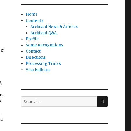
Home
Contents
Archived News & Articles
Archived Q&A
Profile
Some Recognitions
he
Contact
Directions
Processing Times
Visa Bulletin
3,
rs
SEARCH
Search
s
for:
2
ld