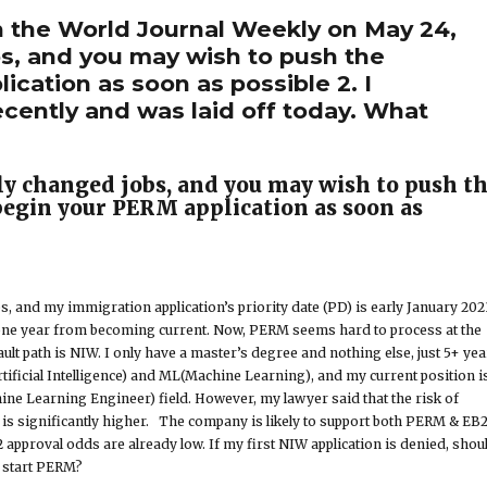
n the World Journal Weekly on May 24,
bs, and you may wish to push the
cation as soon as possible 2. I
ecently and was laid off today. What
tly changed jobs, and you may wish to push t
egin your PERM application as soon as
s, and my immigration application’s priority date (PD) is early January 202
 one year from becoming current. Now, PERM seems hard to process at the
ult path is NIW. I only have a master’s degree and nothing else, just 5+ yea
rtificial Intelligence) and ML(Machine Learning), and my current position i
ine Learning Engineer) field. However, my lawyer said that the risk of
is significantly higher. The company is likely to support both PERM & EB
 approval odds are already low. If my first NIW application is denied, shou
o start PERM?