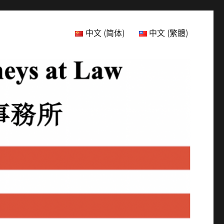
中文 (简体)
中文 (繁體)