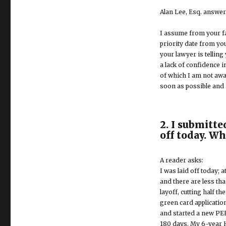
Alan Lee, Esq. answer
I assume from your fa
priority date from you
your lawyer is telling
a lack of confidence i
of which I am not aw
soon as possible and n
2. I submitte
off today. W
A reader asks:
I was laid off today; 
and there are less th
layoff, cutting half t
green card applicatio
and started a new PER
180 days. My 6-year H