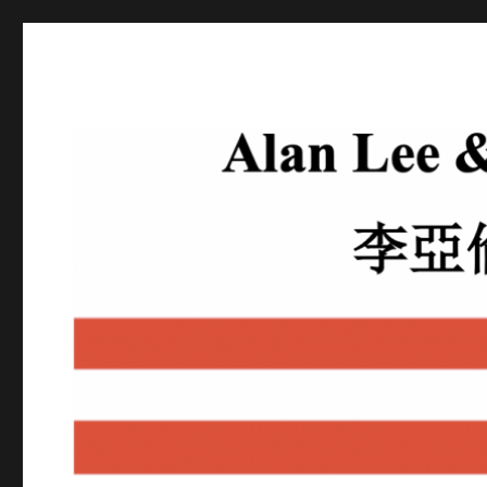
Alan Lee
Attorney At Law