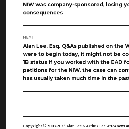
NIW was company-sponsored, losing yo
post:
consequences
NEXT
Alan Lee, Esq. Q&As published on the W
Next
were to begin today, it might not be c
post:
1B status if you worked with the EAD fo
petitions for the NIW, the case can con
has usually taken much time in the pas
Copyright © 2003-2026 Alan Lee & Arthur Lee, Attorneys a