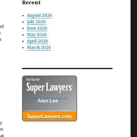
Recent
August 2026
July 2026
and
June 2026
s
May 2026
s
April 2026
March 2026
Alan Lee
ny
er
at