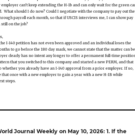
ew employer can’t keep extending the H-1b and can only wait for the green ca
. What should I do now? Could I negotiate with the company to pay out the
hrough payroll each month, so that if USCIS interviews me, I can show pay
still on the job?
s,
the I-140 petition has not even been approved and an individual loses the
onths to go before the 180 day mark, we cannot state that the matter can be
yer clearly has no intent any longer to offer a permanent full-time position
pattern that you switched to this company and started a new PERM, and that
to whether you already have an I-140 approval from a prior employer. If so,
e that once with a new employer to gain a year with a new H-1B while
xt steps.
rld Journal Weekly on May 10, 2026: 1. If the