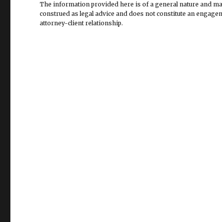
The information provided here is of a general nature and may 
construed as legal advice and does not constitute an engageme
attorney-client relationship.