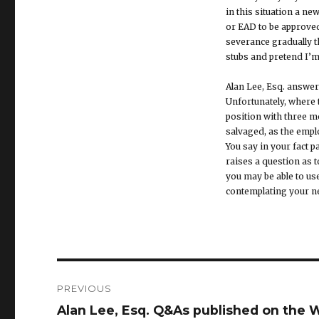
in this situation a n
or EAD to be approved
severance gradually t
stubs and pretend I’m 
Alan Lee, Esq. answer
Unfortunately, where 
position with three m
salvaged, as the emplo
You say in your fact 
raises a question as 
you may be able to us
contemplating your ne
Post
PREVIOUS
navigation
Alan Lee, Esq. Q&As published on the Wo
Previous