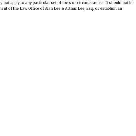
not apply to any particular set of facts or circumstances. It should not be
nt of the Law Office of Alan Lee & Arthur Lee, Esq. or establish an