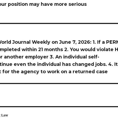
ur position may have more serious
orld Journal Weekly on June 7, 2026: 1. If a PER
ompleted within 21 months 2. You would violate H
r another employer 3. An individual self-
tinue even the individual has changed jobs. 4. It
t for the agency to work on a returned case
t Law