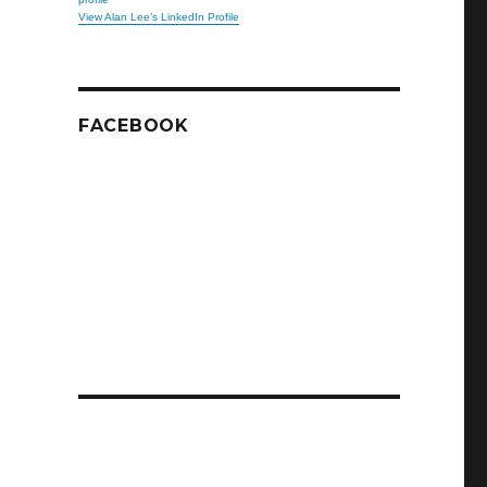
View Alan Lee’s LinkedIn Profile
FACEBOOK