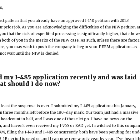
s,
ct pattern that you already have an approved I-140 petition with 2023
r prior job. As you are acknowledging the difficulties of the NIW petition 
 you that the risk of expedited processing is significantly higher, that show
n both of you in the merits of the NIW case. As such, unless there are factor
are, you may wish to push the company to begin your PERM application as
ot wait until the NIW is denied.
d my I-485 application recently and was laid
hat should I do now?
at least the suspense is over. I submitted my I-485 application this January,
an three months left before the 180-day mark. Our team just had a massive
he headcount in half, and I was one of those let go. I have no news on the
n, and haven’t even received my I-765 or EAD yet. I switched to this compa
M, filing the I-140 and I-485 concurrently, both have been pending for und
-1B period is used up and I can now renew only year by year. I’ve heard th