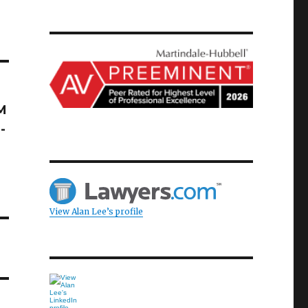
M
-
View Alan Lee’s profile