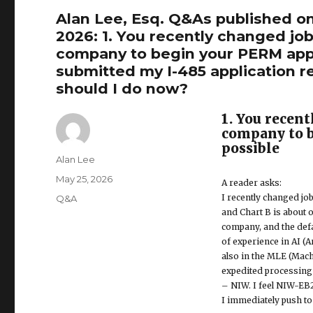
Alan Lee, Esq. Q&As published o
2026: 1. You recently changed jo
company to begin your PERM appli
submitted my I-485 application r
should I do now?
1. You recen
company to b
possible
Author
Alan Lee
Posted
May 25, 2026
A reader asks:
on
I recently changed job
Categories
Q&A
and Chart B is about
company, and the defa
of experience in AI (A
also in the MLE (Mach
expedited processing 
– NIW. I feel NIW-EB2
I immediately push t