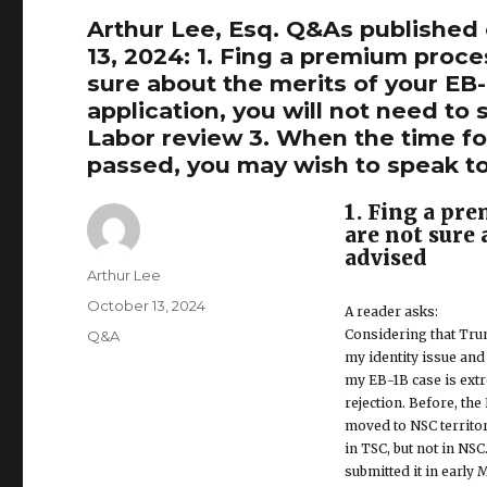
Arthur Lee, Esq. Q&As published
13, 2024: 1. Fing a premium proce
sure about the merits of your EB-1
application, you will not need t
Labor review 3. When the time for
passed, you may wish to speak t
1. Fing a pr
are not sure 
advised
Author
Arthur Lee
Posted
October 13, 2024
A reader asks:
on
Considering that Trump
Categories
Q&A
my identity issue and 
my EB-1B case is extre
rejection. Before, th
moved to NSC territor
in TSC, but not in NSC.
submitted it in early 