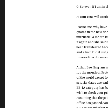
Q: So even if I am in 
A: Your case will cont
Excuse me, why have y
quotas in the new fisc
unreliable. A month l
it again and she said 
been transferred back
and a half. Did it ju
misread the document. I
Arthur Lee, Esq. answ
for the month of Sept
of the world except f
priority dates are ear
EB-1A category has ba
wish to check your prio
Assuming that the prio
office has passed, yo
5283 to see whether y