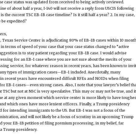
the case status was updated from received to being actively reviewed.
ine of about half a year, I-140 will not receive a reply from USCIS following
s the current TSC EB-1B case timeline? Is it still half a year? 2. In my case,
e be expedited?
ers,
, Texas Service Center is adjudicating 80% of EB-1B cases within 10 month
 in terms of speed of your case that your case status changed to “active
uggestion is to stay patient regarding your EB-1B case. I would advise
ssing for an EB-1 case where you are not sure about the merits of your
ing service, for whatever reason in recent years, has been known to invi
many types of immigration cases—EB-1 included. Anecdotally, many
in recent years have encountered difficult RFEs and NOIDs when filing
r EB-1 cases—even strong cases. Also, I note that your lawyer’s belief tha
t TSC but not at NSC is very speculative. This may or may not be true, and it
mine at any given moment which service center is more likely to have toughe
 and which ones have more lenient officers. Finally, a Trump presidency
d for intending immigrants to the US. But EB-1 was not a focus of the
stration, and will not likely be a focus of scrutiny in an upcoming Trump
d your EB-1B petition of filing premium processing, in my belief, far
 a Trump presidency.