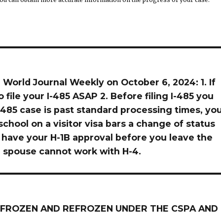
 World Journal Weekly on October 6, 2024: 1. If
to file your I-485 ASAP 2. Before filing I-485 you
 I-485 case is past standard processing times, yo
chool on a visitor visa bars a change of status
you have your H-1B approval before you leave the
he spouse cannot work with H-4.
NG FROZEN AND REFROZEN UNDER THE CSPA AND