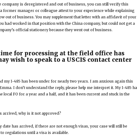
e company is deregistered and out of business, you can still verify this
a former manager or colleague attest to your experience while explaining
w out of business. You may supplement that letter with an affidavit of your
ou had worked in that position with the China company, but could not get a
mpany’s official stationery because they went out of business.
ime for processing at the field office has
may wish to speak to a USCIS contact center
and my I-485 has been under for nearly two years. I am anxious again this
 Emma. I don’t understand the reply, please help me interpret it. My I-485 h
e local FO for a year and a half, and it has been current and stuck in the
s arrived, why is it not approved?
y date has arrived, if there are not enough visas, your case will still be
 regulations until a visa is available.