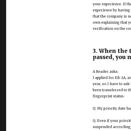
your experience. If th
experience by having 
that the company is no
own explaining that y
verification on the co
3. When the t
passed, you 
A Reader asks:
I applied for EB-1A, 
year, so I have to ask
been transferred to th
fingerprint status.
Q: My priority date ha
Q: Even if your priorit
suspended according to