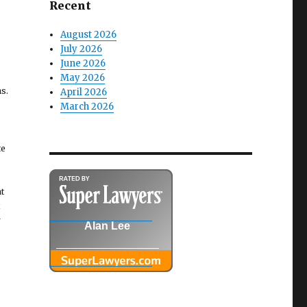
Recent
August 2026
July 2026
June 2026
May 2026
s.
April 2026
March 2026
te
t
r
Alan Lee