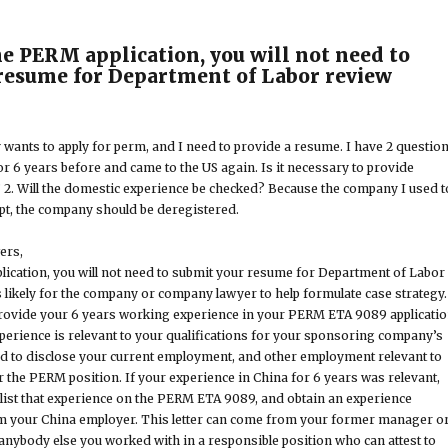
the PERM application, you will not need to
resume for Department of Labor review
 wants to apply for perm, and I need to provide a resume. I have 2 question
or 6 years before and came to the US again. Is it necessary to provide
2. Will the domestic experience be checked? Because the company I used t
pt, the company should be deregistered.
ers,
plication, you will not need to submit your resume for Department of Labor
 likely for the company or company lawyer to help formulate case strategy.
provide your 6 years working experience in your PERM ETA 9089 applicati
xperience is relevant to your qualifications for your sponsoring company’s
ed to disclose your current employment, and other employment relevant to
r the PERM position. If your experience in China for 6 years was relevant,
list that experience on the PERM ETA 9089, and obtain an experience
rom your China employer. This letter can come from your former manager o
nybody else you worked with in a responsible position who can attest to