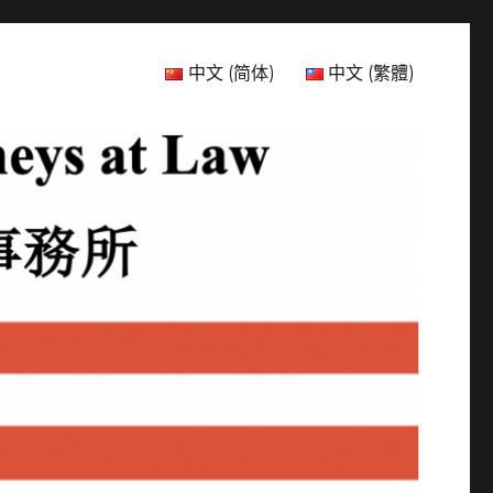
中文 (简体)
中文 (繁體)