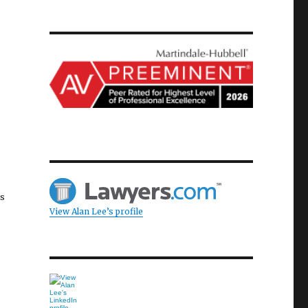
as
View Alan Lee’s profile