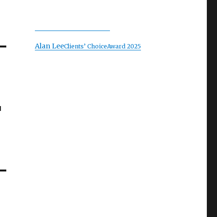
Alan Lee
Clients’ Choice
Award 2025
u