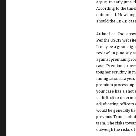
argue. In early June, 
According to the timel
opinions: 1. How long i
should the EB-1B cas
Arthur Lee, Esq. answ
Per the USCIS website
It may be a good sign
review” in June. My s
against premium proce
case. Premium process
tougher scrutiny in 
immigration lawyers 
premium processing fo
your case has a shot a
is difficult to deter
adjudicating officers
would be generally ba
previous Trump admini
term. The risks towar
outweigh the risks of