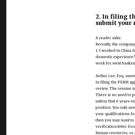
2. In filing 
submit your 
A reader asks:
Recently, the company
1. I worked in China f
domestic experience? 
work for went bankru
Arthur Lee, Esq. answ
In filing the PERM ap
review. The resume is
There is no need to 
unless that 6 years e
position. You only ne
your qualifications fo
then you may want to 
verification letter f
human resources, or a