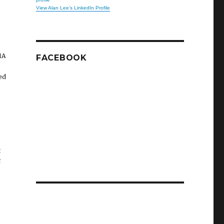
View Alan Lee’s LinkedIn Profile
1A
FACEBOOK
ed
t
r
e