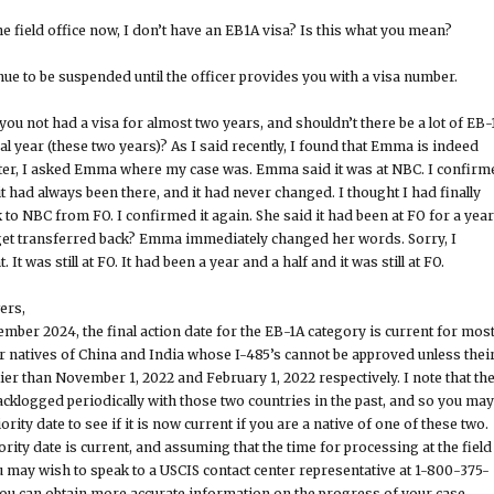
the field office now, I don’t have an EB1A visa? Is this what you mean?
inue to be suspended until the officer provides you with a visa number.
ou not had a visa for almost two years, and shouldn’t there be a lot of EB-
al year (these two years)? As I said recently, I found that Emma is indeed
ater, I asked Emma where my case was. Emma said it was at NBC. I confirm
it had always been there, and it had never changed. I thought I had finally
 to NBC from FO. I confirmed it again. She said it had been at FO for a year
st get transferred back? Emma immediately changed her words. Sorry, I
t was still at FO. It had been a year and a half and it was still at FO.
ers,
ember 2024, the final action date for the EB-1A category is current for mos
or natives of China and India whose I-485’s cannot be approved unless thei
lier than November 1, 2022 and February 1, 2022 respectively. I note that th
cklogged periodically with those two countries in the past, and so you may
rity date to see if it is now current if you are a native of one of these two.
rity date is current, and assuming that the time for processing at the field
u may wish to speak to a USCIS contact center representative at 1-800-375-
ou can obtain more accurate information on the progress of your case.