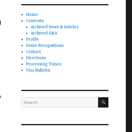
r
Home
Contents
M
Archived News & Articles
Archived Q&A
Profile
Some Recognitions
Contact
Directions
Processing Times
Visa Bulletin
t
SEARCH
Search
for: