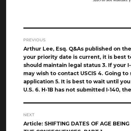
Post
PREVIOUS
navigation
Arthur Lee, Esq. Q&As published on the
Previous
your priority date is current, it is best 
post:
should maintain legal status 3. If your
may wish to contact USCIS 4. Going to s
application 5. It is best to wait until 
U.S. 6. H-1B has not submitted I-140, t
NEXT
Article: SHIFTING DATES OF AGE BEI
Next