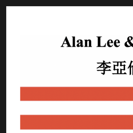
Alan Lee
Attorney At Law