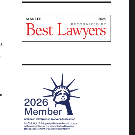
s:
o
on
r