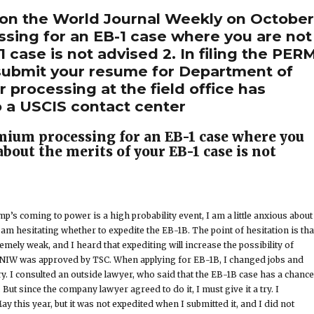
 on the World Journal Weekly on Octobe
ssing for an EB-1 case where you are not
 case is not advised 2. In filing the PER
o submit your resume for Department of
 processing at the field office has
o a USCIS contact center
emium processing for an EB-1 case where you
about the merits of your EB-1 case is not
’s coming to power is a high probability event, I am a little anxious about
am hesitating whether to expedite the EB-1B. The point of hesitation is tha
mely weak, and I heard that expediting will increase the possibility of
e NIW was approved by TSC. When applying for EB-1B, I changed jobs and
y. I consulted an outside lawyer, who said that the EB-1B case has a chance
 But since the company lawyer agreed to do it, I must give it a try. I
May this year, but it was not expedited when I submitted it, and I did not