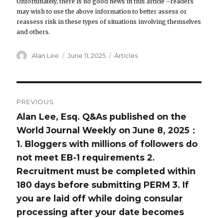
Unfortunately, there is no good news in this article –readers
may wish to use the above information to better assess or
reassess risk in these types of situations involving themselves
and others.
Author
Alan Lee
Posted
June 11, 2025
Categories
Articles
on
Post
PREVIOUS
navigation
Alan Lee, Esq. Q&As published on the
Previous
World Journal Weekly on June 8, 2025：
post:
1. Bloggers with millions of followers do
not meet EB-1 requirements 2.
Recruitment must be completed within
180 days before submitting PERM 3. If
you are laid off while doing consular
processing after your date becomes