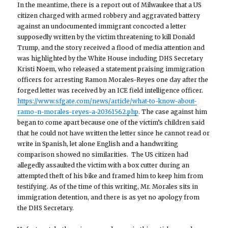
In the meantime, there is a report out of Milwaukee that a US
citizen charged with armed robbery and aggravated battery
against an undocumented immigrant concocted a letter
supposedly written by the victim threatening to kill Donald
Trump, and the story received a flood of media attention and
was highlighted by the White House including DHS Secretary
Kristi Noem, who released a statement praising immigration
officers for arresting Ramon Morales-Reyes one day after the
forged letter was received by an ICE field intelligence officer.
https://www.sfgate.com/news/article/what-to-know-about-
ramo-n-morales-reyes-a-20361562.php
. The case against him
began to come apart because one of the victim’s children said
that he could not have written the letter since he cannot read or
write in Spanish, let alone English and a handwriting
comparison showed no similarities. The US citizen had
allegedly assaulted the victim with a box cutter during an
attempted theft of his bike and framed him to keep him from
testifying. As of the time of this writing, Mr. Morales sits in
immigration detention, and there is as yet no apology from
the DHS Secretary.