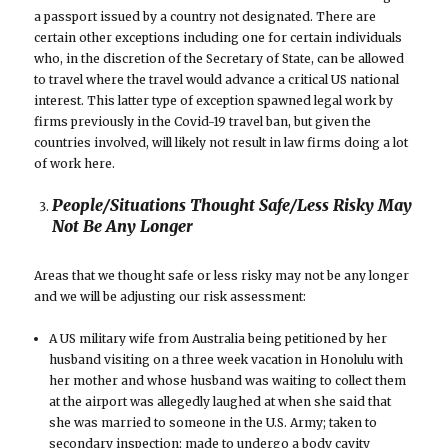
a passport issued by a country not designated. There are
certain other exceptions including one for certain individuals
who, in the discretion of the Secretary of State, can be allowed
to travel where the travel would advance a critical US national
interest. This latter type of exception spawned legal work by
firms previously in the Covid-19 travel ban, but given the
countries involved, will likely not result in law firms doing a lot
of work here.
People/Situations Thought Safe/Less Risky May
Not Be Any Longer
Areas that we thought safe or less risky may not be any longer
and we will be adjusting our risk assessment:
A US military wife from Australia being petitioned by her
husband visiting on a three week vacation in Honolulu with
her mother and whose husband was waiting to collect them
at the airport was allegedly laughed at when she said that
she was married to someone in the U.S. Army; taken to
secondary inspection; made to undergo a body cavity