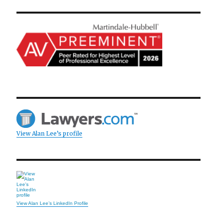
View Alan Lee’s profile
View Alan Lee’s LinkedIn Profile