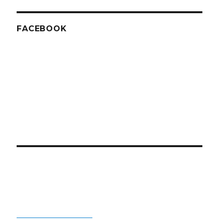
FACEBOOK