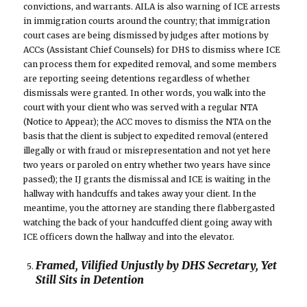
convictions, and warrants. AILA is also warning of ICE arrests
in immigration courts around the country; that immigration
court cases are being dismissed by judges after motions by
ACCs (Assistant Chief Counsels) for DHS to dismiss where ICE
can process them for expedited removal, and some members
are reporting seeing detentions regardless of whether
dismissals were granted. In other words, you walk into the
court with your client who was served with a regular NTA
(Notice to Appear); the ACC moves to dismiss the NTA on the
basis that the client is subject to expedited removal (entered
illegally or with fraud or misrepresentation and not yet here
two years or paroled on entry whether two years have since
passed); the IJ grants the dismissal and ICE is waiting in the
hallway with handcuffs and takes away your client. In the
meantime, you the attorney are standing there flabbergasted
watching the back of your handcuffed client going away with
ICE officers down the hallway and into the elevator.
Framed, Vilified Unjustly by DHS Secretary, Yet
Still Sits in Detention