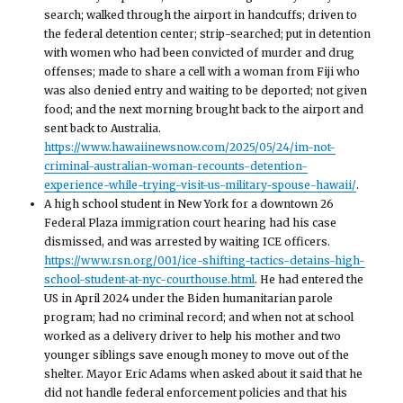
search; walked through the airport in handcuffs; driven to
the federal detention center; strip-searched; put in detention
with women who had been convicted of murder and drug
offenses; made to share a cell with a woman from Fiji who
was also denied entry and waiting to be deported; not given
food; and the next morning brought back to the airport and
sent back to Australia.
https://www.hawaiinewsnow.com/2025/05/24/im-not-
criminal-australian-woman-recounts-detention-
experience-while-trying-visit-us-military-spouse-hawaii/
.
A high school student in New York for a downtown 26
Federal Plaza immigration court hearing had his case
dismissed, and was arrested by waiting ICE officers.
https://www.rsn.org/001/ice-shifting-tactics-detains-high-
school-student-at-nyc-courthouse.html
. He had entered the
US in April 2024 under the Biden humanitarian parole
program; had no criminal record; and when not at school
worked as a delivery driver to help his mother and two
younger siblings save enough money to move out of the
shelter. Mayor Eric Adams when asked about it said that he
did not handle federal enforcement policies and that his