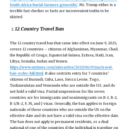
South-Africa-burial-farmers-genocide/
. Mr. Trump either is a
terrible fact checker or facts are inconvenient truths to be
skirted.
12 Country Travel Ban
The 12 country travel ban that came into effect on June 9, 2025,
covers 12 countries – citizens of Afghanistan, Myanmar, Chad,
the Republic of Congo, Equatorial Guinea, Eritrea, Haiti, Iran,
Libya, Somalia, Sudan and Yemen.
https://www.nytimes.com/interactive/2025/06/05/us/travel-
ban-order-full.html
. It also restricts entry for 7 countries’
citizens of Burundi, Cuba, Laos, Sierra Leone, Togo,
Turkmenistan and Venezuela who are outside the U.S. and do
not hold a valid visa. Partial suspensions for the seven
countries are for immigrants and nonimmigrants on B-1, B-2,
B-1/B-2, F, M, and J visas. Generally, the ban applies to foreign
nationals of those countries who are outside the US on the
effective date and do not have a valid visa on the effective date.
The ban does not apply to permanent residents, or a dual
national of one of the countries if the individual is traveling on