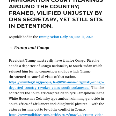
AROUND THE COUNTRY;
FRAMED, VILIFIED UNJUSTLY BY
DHS SECRETARY, YET STILL SITS
IN DETENTION.
As published in the
Immigration Daily on June 11, 2025
Trump and Congo
President Trump must really have it in for Congo. First he
sends a deportee of Congo nationality to South Sudan which
refused him for no connection and for which Trump
threatened to cancel all visas of that nation.
https://www.legit.ng/people/1649090-man-originally-congo-
deported-country-revokes-visas-south-sudaneses/
. Then he
confronts the South African president Cyril Ramaphosa in the
White House in a Zelensky type ambush claiming genocide in
South Africa of Afrikaners including burial pictures – with the
pictures turning out to be of the conflict in Congo.
https://www.politifact.com/article/2025/may/22/Trump-video-