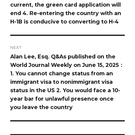
current, the green card application will
end 4. Re-entering the country with an
H-1B is conducive to converting to H-4
NEXT
Alan Lee, Esq. Q&As published on the
Next
World Journal Weekly on June 15, 2025：
post:
1. You cannot change status from an
immigrant visa to nonimmigrant visa
status in the US 2. You would face a 10-
year bar for unlawful presence once
you leave the country