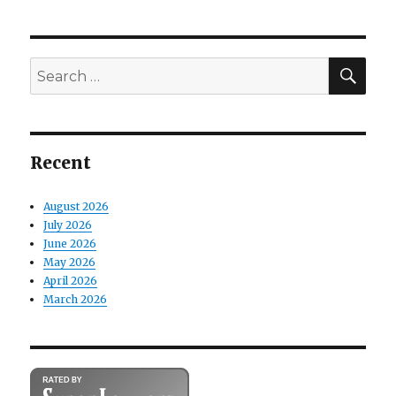
SE
Search
for:
Recent
August 2026
July 2026
June 2026
May 2026
April 2026
March 2026