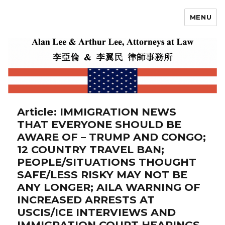
MENU
Alan Lee
Article: IMMIGRATION NEWS
THAT EVERYONE SHOULD BE
AWARE OF – TRUMP AND CONGO;
12 COUNTRY TRAVEL BAN;
PEOPLE/SITUATIONS THOUGHT
SAFE/LESS RISKY MAY NOT BE
ANY LONGER; AILA WARNING OF
INCREASED ARRESTS AT
USCIS/ICE INTERVIEWS AND
IMMIGRATION COURT HEARINGS