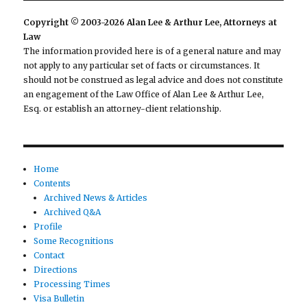
Copyright © 2003-2026 Alan Lee & Arthur Lee, Attorneys at
Law
The information provided here is of a general nature and may
not apply to any particular set of facts or circumstances. It
should not be construed as legal advice and does not constitute
an engagement of the Law Office of Alan Lee & Arthur Lee,
Esq. or establish an attorney-client relationship.
Home
Contents
Archived News & Articles
Archived Q&A
Profile
Some Recognitions
Contact
Directions
Processing Times
Visa Bulletin