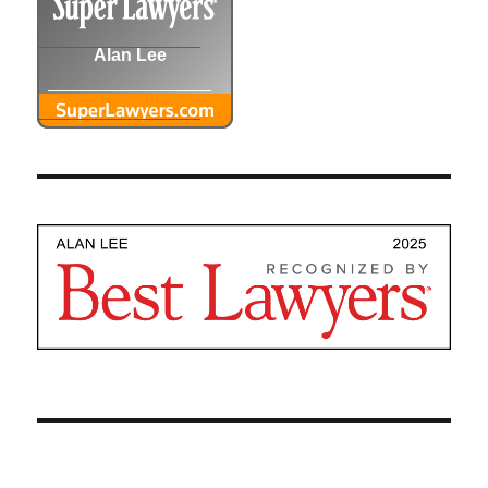
Alan Lee