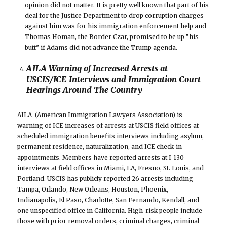
opinion did not matter. It is pretty well known that part of his
deal for the Justice Department to drop corruption charges
against him was for his immigration enforcement help and
Thomas Homan, the Border Czar, promised to be up “his
butt” if Adams did not advance the Trump agenda.
AILA Warning of Increased Arrests at
USCIS/ICE Interviews and Immigration Court
Hearings Around The Country
AILA (American Immigration Lawyers Association) is
warning of ICE increases of arrests at USCIS field offices at
scheduled immigration benefits interviews including asylum,
permanent residence, naturalization, and ICE check-in
appointments. Members have reported arrests at I-130
interviews at field offices in Miami, LA, Fresno, St. Louis, and
Portland. USCIS has publicly reported 26 arrests including
Tampa, Orlando, New Orleans, Houston, Phoenix,
Indianapolis, El Paso, Charlotte, San Fernando, Kendall, and
one unspecified office in California. High-risk people include
those with prior removal orders, criminal charges, criminal