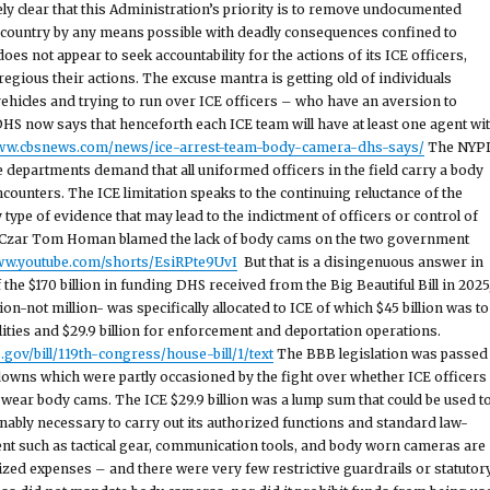
ely clear that this Administration’s priority is to remove undocumented
country by any means possible with deadly consequences confined to
oes not appear to seek accountability for the actions of its ICE officers,
egious their actions. The excuse mantra is getting old of individuals
ehicles and trying to run over ICE officers – who have an aversion to
S now says that henceforth each ICE team will have at least one agent wi
www.cbsnews.com/news/ice-arrest-team-body-camera-dhs-says/
The NYP
 departments demand that all uniformed officers in the field carry a body
counters. The ICE limitation speaks to the continuing reluctance of the
type of evidence that may lead to the indictment of officers or control of
r Czar Tom Homan blamed the lack of body cams on the two government
www.youtube.com/shorts/EsiRPte9UvI
But that is a disingenuous answer in
of the $170 billion in funding DHS received from the Big Beautiful Bill in 2025
ion-not million- was specifically allocated to ICE of which $45 billion was to
lities and $29.9 billion for enforcement and deportation operations.
gov/bill/119th-congress/house-bill/1/text
The BBB legislation was passed
owns which were partly occasioned by the fight over whether ICE officers
 wear body cams. The ICE $29.9 billion was a lump sum that could be used t
ably necessary to carry out its authorized functions and standard law-
t such as tactical gear, communication tools, and body worn cameras are
zed expenses – and there were very few restrictive guardrails or statutor