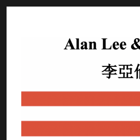
Alan Lee
Attorney At Law