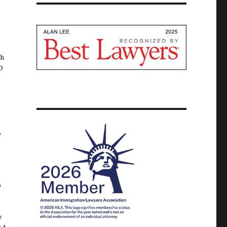
th
D
,
o
y