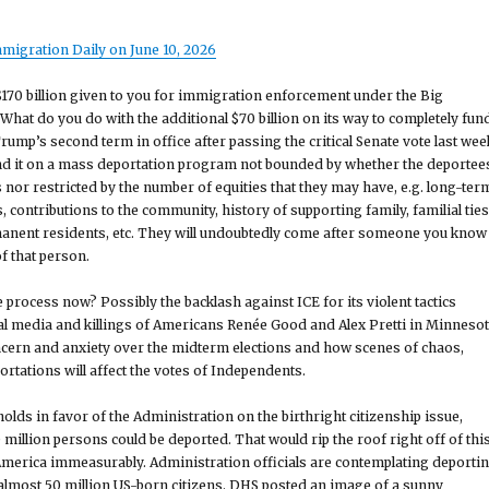
migration Daily on June 10, 2026
170 billion given to you for immigration enforcement under the Big
? What do you do with the additional $70 billion on its way to completely fun
ump’s second term in office after passing the critical Senate vote last wee
nd it on a mass deportation program not bounded by whether the deportee
 nor restricted by the number of equities that they may have, e.g. long-ter
, contributions to the community, history of supporting family, familial ties
manent residents, etc. They will undoubtedly come after someone you know
of that person.
 process now? Possibly the backlash against ICE for its violent tactics
nal media and killings of Americans Renée Good and Alex Pretti in Minnesot
ncern and anxiety over the midterm elections and how scenes of chaos,
rtations will affect the votes of Independents.
olds in favor of the Administration on the birthright citizenship issue,
 million persons could be deported. That would rip the roof right off of thi
merica immeasurably. Administration officials are contemplating deporti
 almost 50 million US-born citizens. DHS posted an image of a sunny