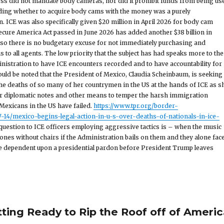
ess did not mandate body cameras, nor did it prohibit funds from being us
iding whether to acquire body cams with the money was a purely
. ICE was also specifically given $20 million in April 2026 for body cam
cure America Act passed in June 2026 has added another $38 billion in
, so there is no budgetary excuse for not immediately purchasing and
 to all agents. The low priority that the subject has had speaks more to the
inistration to have ICE encounters recorded and to have accountability for
hould be noted that the President of Mexico, Claudia Scheinbaum, is seeking
the deaths of so many of her countrymen in the US at the hands of ICE as s
r diplomatic notes and other means to temper the harsh immigration
exicans in the US have failed.
https://www.tpr.org/border-
14/mexico-begins-legal-action-in-u-s-over-deaths-of-nationals-in-ice-
question to ICE officers employing aggressive tactics is – when the music
e ones without chairs if the Administration bails on them and they alone fac
be dependent upon a presidential pardon before President Trump leaves
tting Ready to Rip the Roof off of Americ