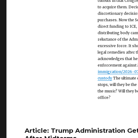
cutouts in that Congr
to acquire them. Dec
discretionary decision
purchases. Now the Se
direct funding to ICE
distributing body cams
reluctance of the Adm
excessive force. It s
legal remedies after 
acknowledges that he
enforcement against M
immigration/2026-07-
custody
The ultimate 
stops, will they be th
the music? Will they 
office?
Article: Trump Administration Ge