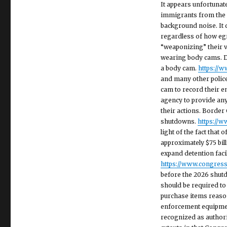
It appears unfortunat
immigrants from the 
background noise. It d
regardless of how egr
“weaponizing” their v
wearing body cams. DH
a body cam.
https://
and many other police
cam to record their en
agency to provide any 
their actions. Borde
shutdowns.
https://
light of the fact that 
approximately $75 bill
expand detention faci
https://www.congress.
before the 2026 shutd
should be required to
purchase items reason
enforcement equipmen
recognized as authori