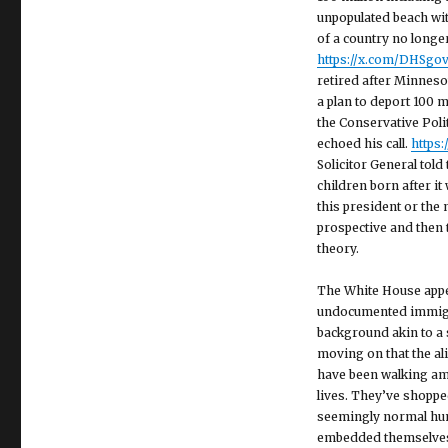
unpopulated beach wit
of a country no longe
https://x.com/DHSgo
retired after Minnesot
a plan to deport 100 m
the Conservative Poli
echoed his call.
https
Solicitor General tol
children born after it
this president or the
prospective and then t
theory.
The White House appe
undocumented immigran
background akin to a 
moving on that the al
have been walking amo
lives. They’ve shoppe
seemingly normal hum
embedded themselves d