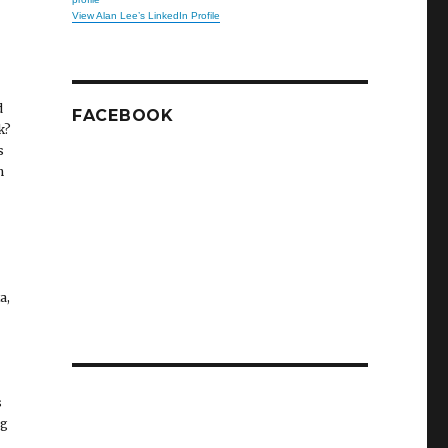
View Alan Lee’s LinkedIn Profile
d
FACEBOOK
k?
s
m
a,
s
ng