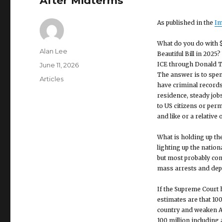
After Midterms
As published in the
Im
What do you do with $
Author
Alan Lee
Beautiful Bill in 2025
ICE through Donald Tr
Posted
June 11, 2026
The answer is to spe
on
Categories
Articles
have criminal records
residence, steady jobs
to US citizens or per
and like or a relative 
What is holding up the
lighting up the natio
but most probably co
mass arrests and depo
If the Supreme Court h
estimates are that 100
country and weaken A
100 million including