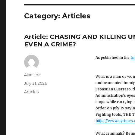
Category: Articles
Article: CHASING AND KILLIN
EVEN A CRIME?
As published in the
Im
Author
Alan Lee
What is a man or woman
undocumented immigra
Posted
July 31, 2026
Sebastian Guerrero, t
on
Categories
Articles
Administration’s eyes
stops while carrying
order on July 15 sayi
Fighting tools, THE T
https://www.nytimes.c
What criminals? Being 