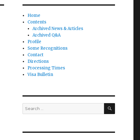
Home
Contents
Archived News & Articles
Archived Q&A
Profile
Some Recognitions
Contact
Directions
Processing Times
Visa Bulletin
SEARCH
Search
for: