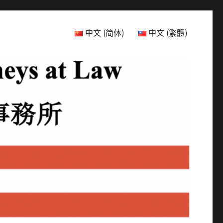
中文 (简体)
中文 (繁體)