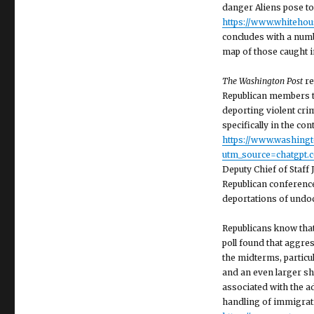
danger Aliens pose to
https://www.whiteho
concludes with a numb
map of those caught in
The Washington Post
re
Republican members t
deporting violent crim
specifically in the co
https://www.washing
utm_source=chatgpt.
Deputy Chief of Staff
Republican conferenc
deportations of undoc
Republicans know tha
poll found that aggres
the midterms, particu
and an even larger sh
associated with the a
handling of immigrati