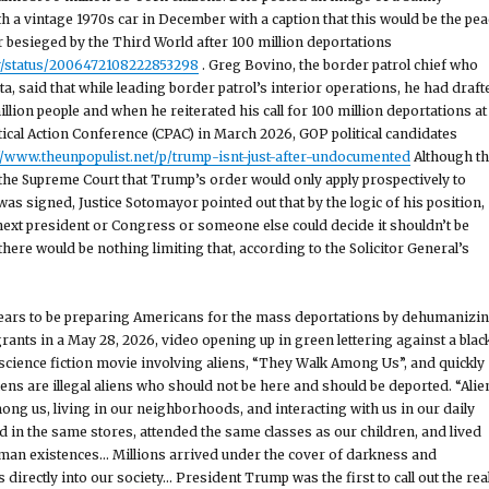
h a vintage 1970s car in December with a caption that this would be the pea
r besieged by the Third World after 100 million deportations
v/status/2006472108222853298
. Greg Bovino, the border patrol chief who
a, said that while leading border patrol’s interior operations, he had draft
illion people and when he reiterated his call for 100 million deportations at
tical Action Conference (CPAC) in March 2026, GOP political candidates
://www.theunpopulist.net/p/trump-isnt-just-after-undocumented
Although t
d the Supreme Court that Trump’s order would only apply prospectively to
 was signed, Justice Sotomayor pointed out that by the logic of his position,
 next president or Congress or someone else could decide it shouldn’t be
here would be nothing limiting that, according to the Solicitor General’s
ars to be preparing Americans for the mass deportations by dehumanizi
ts in a May 28, 2026, video opening up in green lettering against a blac
science fiction movie involving aliens, “They Walk Among Us”, and quickly
iens are illegal aliens who should not be here and should be deported. “Alie
ng us, living in our neighborhoods, and interacting with us in our daily
d in the same stores, attended the same classes as our children, and lived
an existences… Millions arrived under the cover of darkness and
irectly into our society… President Trump was the first to call out the rea