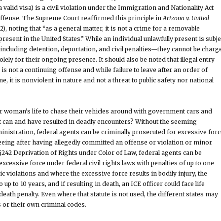
 valid visa) is a civil violation under the Immigration and Nationality Act
 offense. The Supreme Court reaffirmed this principle in
Arizona v. United
2), noting that “as a general matter, it is not a crime for a removable
resent in the United States.” While an individual unlawfully present is subje
including detention, deportation, and civil penalties—they cannot be charg
olely for their ongoing presence. It should also be noted that illegal entry
s not a continuing offense and while failure to leave after an order of
, it is nonviolent in nature and not a threat to public safety nor national
or woman’s life to chase their vehicles around with government cars and
at can and have resulted in deadly encounters? Without the seeming
ministration, federal agents can be criminally prosecuted for excessive forc
leeing after having allegedly committed an offense or violation or minor
242 Deprivation of Rights under Color of Law, federal agents can be
xcessive force under federal civil rights laws with penalties of up to one
ic violations and where the excessive force results in bodily injury, the
 up to 10 years, and if resulting in death, an ICE officer could face life
eath penalty. Even where that statute is not used, the different states may
s or their own criminal codes.