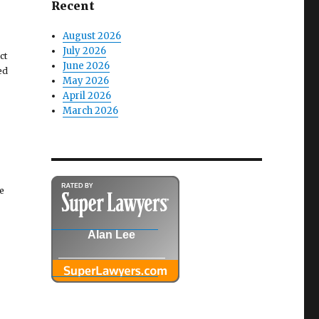
Recent
August 2026
July 2026
ct
June 2026
ed
May 2026
April 2026
March 2026
e
Alan Lee