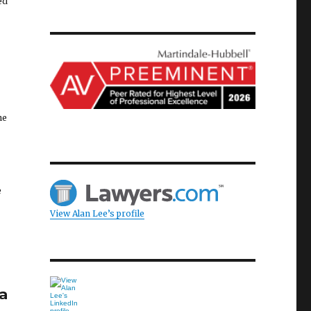
ed
he
e
View Alan Lee’s profile
a