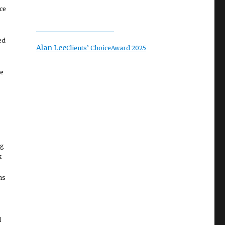
ce
ed
Alan Lee
Clients’ Choice
Award 2025
he
ng
k
ns
l