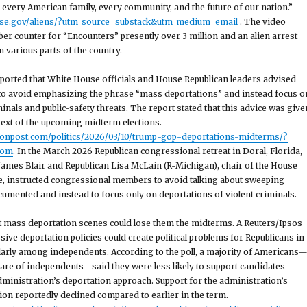
 every American family, every community, and the future of our nation.”
use.gov/aliens/?utm_source=substack&utm_medium=email
. The video
er counter for “Encounters” presently over 3 million and an alien arrest
 various parts of the country.
ported that White House officials and House Republican leaders advised
o avoid emphasizing the phrase “mass deportations” and instead focus o
inals and public-safety threats. The report stated that this advice was give
ntext of the upcoming midterm elections.
tonpost.com/politics/2026/03/10/trump-gop-deportations-midterms/?
com
. In the March 2026 Republican congressional retreat in Doral, Florida,
 James Blair and Republican Lisa McLain (R-Michigan), chair of the House
e, instructed congressional members to avoid talking about sweeping
umented and instead to focus only on deportations of violent criminals.
t mass deportation scenes could lose them the midterms. A Reuters/Ipsos
sive deportation policies could create political problems for Republicans in
larly among independents. According to the poll, a majority of Americans
are of independents—said they were less likely to support candidates
dministration’s deportation approach. Support for the administration’s
on reportedly declined compared to earlier in the term.