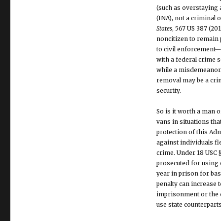
(such as overstaying a
(INA), not a criminal
States
, 567 US 387 (201
noncitizen to remain p
to civil enforcement—
with a federal crime s
while a misdemeanor i
removal may be a crime
security.
So is it worth a man 
vans in situations th
protection of this Ad
against individuals f
crime. Under 18 USC §
prosecuted for using e
year in prison for bas
penalty can increase to
imprisonment or the d
use state counterpart