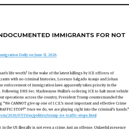
G UNDOCUMENTED IMMIGRANTS FOR NOT
migration Daily on June 31, 2026
’s life worth? In the wake of the latest killings by ICE officers of
nts with no criminal histories, Lorenzo Salgado Araujo and Johan
he enforcement of immigration laws apparently takes priority in the
. Following DHS Sec. Markwayne Mullin’s ordering ICE to halt most vehicle
 out operations across the country, President Trump countermanded the
ng “We CANNOT give up one of I.C.E.’s most important and effective Crime
RAFFIC STOP!” Once we do, we are playing right into the criminal’s hands.”
om/2026/07/15/us/politics/trump-ice-traffic-stops.html
in the US illegally is not even a crime, just an offense. Unlawful presence