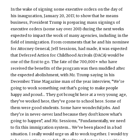
In the wake of signing some executive orders on the day of
his inauguration, January 20, 2017, to show that he means
business, President Trump is preparing mass signings of
executive orders (some say over 200) during the next weeks
expected to impact the work of many agencies, including in the
field of immigration. From comments that he and his nominee
for Attorney General, Jeff Sessions, had made, it was expected
that Deferred Action for Childhood Arrivals (DACA) would be
one of the first to go. The fate of the 700,000+ who have
received the benefits of the program was then muddled after
the expected abolishment, with Mr. Trump saying in his
December Time Magazine man of the year interview, “We’re
going to work something out that’s going to make people
happy and proud… They got brought here at a very young age,
they’ve worked here, they’ve gone to school here. Some of
them were good students. Some have wonderful jobs. And
they’re in never-never land because they don’t know what’s
going to happen”, and Mr. Sessions, “Fundamentally, we need
to fix this immigration system… We’ve been placed in a bad
situation. I really would urge us all to work together. I would try