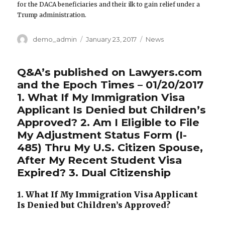
for the DACA beneficiaries and their ilk to gain relief under a
Trump administration.
Author
demo_admin
Posted
January 23, 2017
Categories
News
on
Q&A’s published on Lawyers.com
and the Epoch Times – 01/20/2017
1. What If My Immigration Visa
Applicant Is Denied but Children’s
Approved? 2. Am I Eligible to File
My Adjustment Status Form (I-
485) Thru My U.S. Citizen Spouse,
After My Recent Student Visa
Expired? 3. Dual Citizenship
1. What If My Immigration Visa Applicant
Is Denied but Children’s Approved?