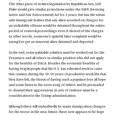
The other piece of written legislation by Republican Sen. Jeff
Flake would give similar protections under the SAFE (Securing
Active and Fair Enforcement) Act for 2 years, but has the unfair
anti-immigrant feature that any alien arrested on charges for
an excludable offense would be detained throughout the entire
period of removal proceedings even if cleared of the charges.
In other words, someone’s spiteful false complaint would be
enough to get an innocent alien detained and deported.
In the end, some palatable solution must be worked out for the
Dreamers and all others in similar position who did not apply
for the benefits of DACA. Besides the economic benefits of
having bright people that the U. S. has educated work to raise
this country during the 30-50 years of productive work life that
they have left, the threat of having such a populace lose all hope
and some listen to the siren song of others and be persuaded
to channel their aggressions in acts of violence must be a
consideration to the Trump administration.
Although there will undoubtedly be many immigration changes
for the worse in the near future, there now appears to be hope