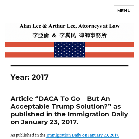
MENU
Alan Lee
Year: 2017
Article “DACA To Go – But An
Acceptable Trump Solution?” as
published in the Immigration Daily
on January 23, 2017.
As published in the
Immigration Daily on January 23, 2017.