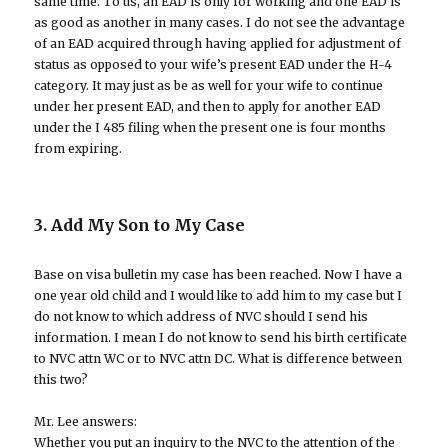
same time. To us, an EAD is only for working and one EAD is
as good as another in many cases. I do not see the advantage
of an EAD acquired through having applied for adjustment of
status as opposed to your wife’s present EAD under the H-4
category. It may just as be as well for your wife to continue
under her present EAD, and then to apply for another EAD
under the I 485 filing when the present one is four months
from expiring.
3. Add My Son to My Case
Base on visa bulletin my case has been reached. Now I have a
one year old child and I would like to add him to my case but I
do not know to which address of NVC should I send his
information. I mean I do not know to send his birth certificate
to NVC attn WC or to NVC attn DC. What is difference between
this two?
Mr. Lee answers:
Whether you put an inquiry to the NVC to the attention of the