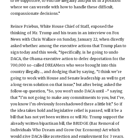
to be supportive, to end the illegality and put us in a position
where we can wrestle with how to handle these difficult,
compassionate decisions.”
Reince Priebus, White House Chief of Staff, exposed the
thinking of Mr. Trump and his team in an interview on Fox
News with Chris Wallace on Sunday, January 22, when directly
asked whether among the executive actions that Trump plan to
sign today and this week, “Specifically, is he going to undo
DACA, the Obama executive action to defer deportation for the
700,000 so-called DREAMers who were brought into this
country illegally…, and dodging that by saying, “I think we’re
going to work with House and Senate leadership as well to get
a long-term solution on that issue,” but after being asked the
follow-up question, “So, you won’t undo DACA until –“ saying
that “I’m not going to make any commitments to you, but I’ve,
you know I’m obviously foreshadowed there a little bit.” So if
the idea takes hold and legislative relief is passed, will it be a
bill that has not yet been written or will Mr. Trump support the
already written bipartisan bill, the BRIDGE (Bar Removal of
Individuals Who Dream and Grow Our Economy) Act which
would give DACA-like protection and employment for 3 years.