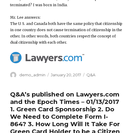
terminated? I was born in India.
Mr. Lee answers:
The U. S. and Canada both have the same policy that citizenship
in one country does not cause termination of citizenship in the
other. In other words, both countries respect the concept of
dual citizenship with each other.
Author
demo_admin
Posted
January 20, 2017
Categories
Q&A
on
Q&A’s published on Lawyers.com
and the Epoch Times – 01/13/2017
1. Green Card Sponsorship 2. Do
We Need to Complete Form I-
864? 3. How Long Will It Take For
Green Card Holder to be a Citizen