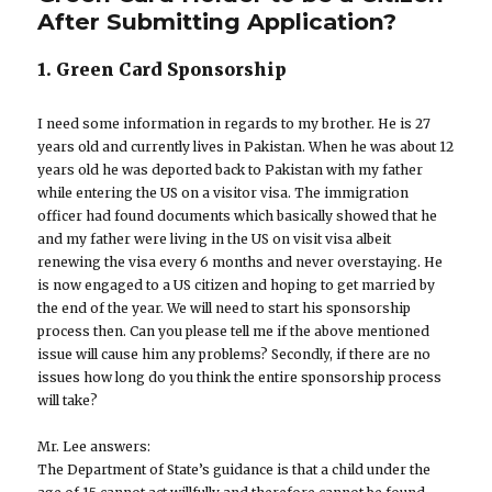
After Submitting Application?
1. Green Card Sponsorship
I need some information in regards to my brother. He is 27
years old and currently lives in Pakistan. When he was about 12
years old he was deported back to Pakistan with my father
while entering the US on a visitor visa. The immigration
officer had found documents which basically showed that he
and my father were living in the US on visit visa albeit
renewing the visa every 6 months and never overstaying. He
is now engaged to a US citizen and hoping to get married by
the end of the year. We will need to start his sponsorship
process then. Can you please tell me if the above mentioned
issue will cause him any problems? Secondly, if there are no
issues how long do you think the entire sponsorship process
will take?
Mr. Lee answers:
The Department of State’s guidance is that a child under the