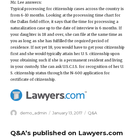
Mr. Lee answers:
Typical processing for citizenship cases across the country is
from 6-10 months. Looking at the processing time chart for
the Dallas field office, it says that the time for processing a
naturalization case up to the date of interview is 6 months. If
your daughter is 18 and over, she can file at the same time as
you as long as she has fulfilled the required period of
residence. If not yet 18, you would have to get your citizenship
first and she would typically attain her U. S. citizenship upon
your obtaining such if she is a permanent resident and living
in your custody. She can ask U.S.C.I.S. for recognition of her U.
S. citizenship status through the N-600 application for
certificate of citizenship.
Author
demo_admin
Posted
January 13, 2017
Categories
Q&A
on
Q&A’s published on Lawyers.com