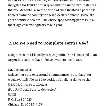
age of 15 cannot act willfully and therefore cannot be found
ineligible for fraud or misrepresentation in the circumstances
that you describe. Also the period of time in which a person is
barred from the country for being declared inadmissible at a
port of entry is 5 years. The entire sponsorship process in a
marriage case will typically take a year.
2.
Do We Need to Complete Form I-864?
Daughter is US Citizen, lives in Argentina. She is married to an
Argentine. Neither have jobs yet. Want to live in USA.
Mr. Lee answers:
Unless there are exceptional circumstances, your daughter
would typically file an I-130 petition for alien relative to the
U.S.C.I.S. Chicago lockbox at
(For U.S. Postal Service deliveries)
USCIS
P. O. Box 804625
Chicago, IL 60680-4107