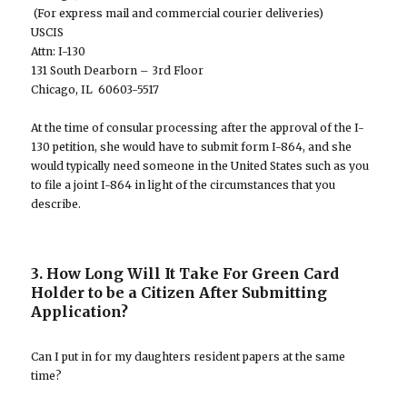
(For express mail and commercial courier deliveries)
USCIS
Attn: I-130
131 South Dearborn – 3rd Floor
Chicago, IL 60603-5517
At the time of consular processing after the approval of the I-
130 petition, she would have to submit form I-864, and she
would typically need someone in the United States such as you
to file a joint I-864 in light of the circumstances that you
describe.
3. How Long Will It Take For Green Card
Holder to be a Citizen After Submitting
Application?
Can I put in for my daughters resident papers at the same
time?