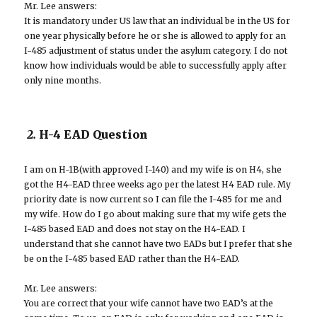
Mr. Lee answers:
It is mandatory under US law that an individual be in the US for
one year physically before he or she is allowed to apply for an
I-485 adjustment of status under the asylum category. I do not
know how individuals would be able to successfully apply after
only nine months.
2.
H-4 EAD Question
I am on H-1B(with approved I-140) and my wife is on H4, she
got the H4-EAD three weeks ago per the latest H4 EAD rule. My
priority date is now current so I can file the I-485 for me and
my wife. How do I go about making sure that my wife gets the
I-485 based EAD and does not stay on the H4-EAD. I
understand that she cannot have two EADs but I prefer that she
be on the I-485 based EAD rather than the H4-EAD.
Mr. Lee answers:
You are correct that your wife cannot have two EAD’s at the