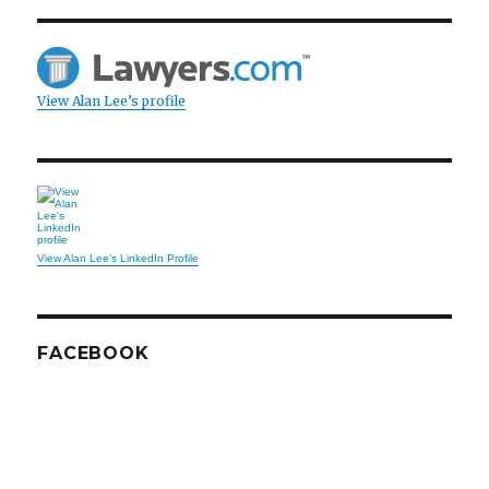
View Alan Lee’s profile
View Alan Lee’s LinkedIn Profile
FACEBOOK