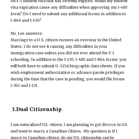
on F-1 student visa that has recently expired. Would my student
visa expiration cause any difficulties when approving my I-485
form? Do I need to submit any additional forms in addition to
I-864 and I-130?
Mr. Lee answers:
Marriage to a U. S. citizen excuses an overstay in the United
States. I do not see it causing any difficulties in your
immigration case unless you did not ever attend the F-1
schooling. In addition to the I-130, I-485 and I-864 forms, you
will both have to submit G-325A biographic data sheets. If you
wish employment authorization or advance parole privileges
during the time that the case is pending, you would file forms
I-765 and I-131.
3.Dual Citizenship
I am naturalized U.S. citizen. I am planning to get divorce in U.S.
and want to marry a Canadian Citizen. My question is if I
marry to Canadian citizen; do my U.S. citizenship can be