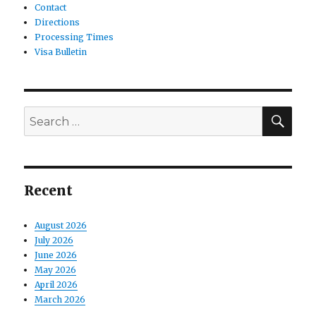
Contact
Directions
Processing Times
Visa Bulletin
SE
Search
for:
Recent
August 2026
July 2026
June 2026
May 2026
April 2026
March 2026