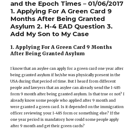
and the Epoch Times – 01/06/2017
1. Applying For A Green Card 9
Months After Being Granted
Asylum 2. H-4 EAD Question 3.
Add My Son to My Case
1. Applying For A Green Card 9 Months
After Being Granted Asylum
I know that an asylee can apply for a green card one year after
being granted asylum if he/she was physically present in the
USA during that period of time. But I heard from different
people and lawyers that an asylee can already send the I-485
form 9 month after being granted asylum. Is that true or not? I
already know some people who applied after 9 month and
were granted a green card. Is it depended on the immigration
officer reviewing your I-485 form or something else? If the
one year period is mandatory how could some people apply
after 9 month and get their green cards?