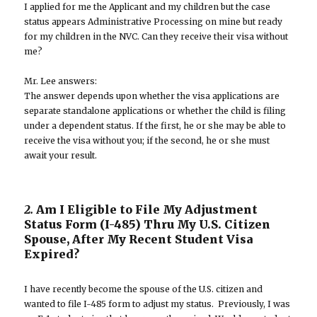
I applied for me the Applicant and my children but the case
status appears Administrative Processing on mine but ready
for my children in the NVC. Can they receive their visa without
me?
Mr. Lee answers:
The answer depends upon whether the visa applications are
separate standalone applications or whether the child is filing
under a dependent status. If the first, he or she may be able to
receive the visa without you; if the second, he or she must
await your result.
2.
Am I Eligible to File My Adjustment
Status Form (I-485) Thru My U.S. Citizen
Spouse, After My Recent Student Visa
Expired?
I have recently become the spouse of the U.S. citizen and
wanted to file I-485 form to adjust my status. Previously, I was