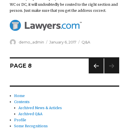
WC or DC, it will undoubtedly be routed to the right section and
person. Just make sure that you get the address correct.
Author
demo_admin
Posted
January 6, 2017
Categories
Q&A
on
Posts
PAGE
8
PREV
navigation
IOUS
PAG
E
Home
Contents
Archived News & Articles
Archived Q&A
Profile
Some Recognitions