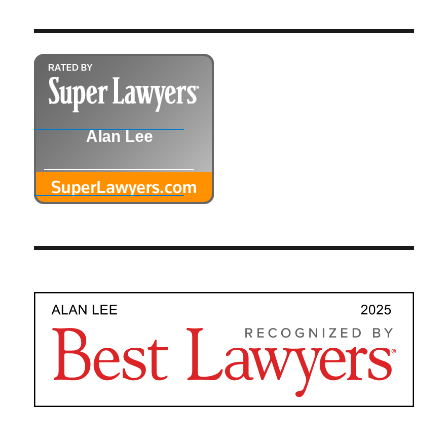
Alan Lee